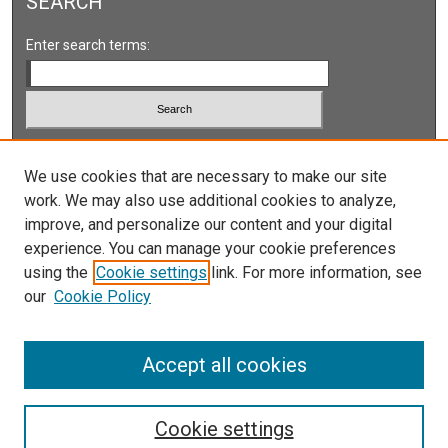
SEARCH
Enter search terms:
Select context to search:
We use cookies that are necessary to make our site
work. We may also use additional cookies to analyze,
Advanced Search
improve, and personalize our content and your digital
Notify me via email or
RSS
experience. You can manage your cookie preferences
using the
Cookie settings
link. For more information, see
our
Cookie Policy
Accept all cookies
Cookie settings