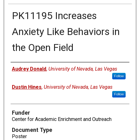
PK11195 Increases
Anxiety Like Behaviors in
the Open Field
Authors
Audrey Donald
,
University of Nevada, Las Vegas
Follow
Dustin Hines
,
University of Nevada, Las Vegas
Follow
Funder
Center for Academic Enrichment and Outreach
Document Type
Poster