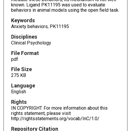
known. Ligand PK11195 was used to evaluate
behaviors in animal models using the open field task.
Keywords
Anxiety behaviors; PK11195
Disciplines
Clinical Psychology
File Format
pdf
File Size
275 KB
Language
English
Rights
IN COPYRIGHT. For more information about this
rights statement, please visit
http://rightsstatements.org/vocab/InC/1.0/
Repository Citation