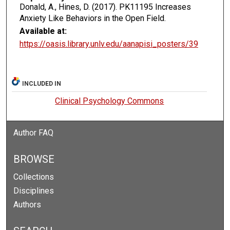
Donald, A., Hines, D. (2017). PK11195 Increases
Anxiety Like Behaviors in the Open Field.
Available at:
https://oasis.library.unlv.edu/aanapisi_posters/39
INCLUDED IN
Clinical Psychology Commons
Author FAQ
BROWSE
Collections
Disciplines
Authors