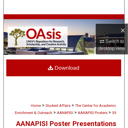
Search
Browse Collections
×
My Account
Switch to
desktop
view
About
Digital Commons Network™
Download
>
>
Home
Student Affairs
The Center for Academic
>
>
>
Enrichment & Outreach
AANAPISI
AANAPISI Posters
39
AANAPISI Poster Presentations