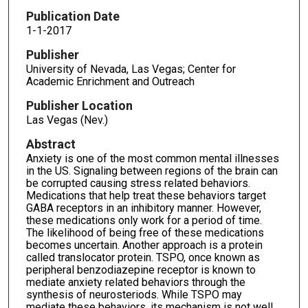
Publication Date
1-1-2017
Publisher
University of Nevada, Las Vegas; Center for
Academic Enrichment and Outreach
Publisher Location
Las Vegas (Nev.)
Abstract
Anxiety is one of the most common mental illnesses
in the US. Signaling between regions of the brain can
be corrupted causing stress related behaviors.
Medications that help treat these behaviors target
GABA receptors in an inhibitory manner. However,
these medications only work for a period of time.
The likelihood of being free of these medications
becomes uncertain. Another approach is a protein
called translocator protein. TSPO, once known as
peripheral benzodiazepine receptor is known to
mediate anxiety related behaviors through the
synthesis of neurosteriods. While TSPO may
mediate these behaviors, its mechanism is not well