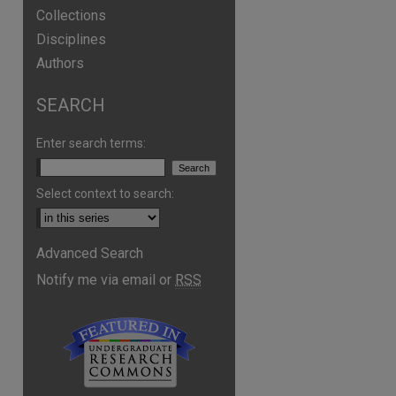
Collections
Disciplines
Authors
SEARCH
Enter search terms:
Select context to search:
Advanced Search
are
Notify me via email or
RSS