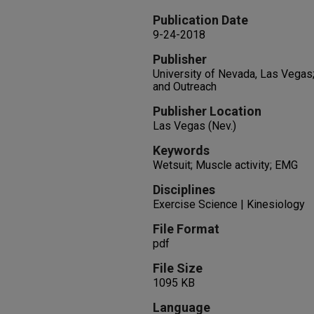
Publication Date
9-24-2018
Publisher
University of Nevada, Las Vegas
and Outreach
Publisher Location
Las Vegas (Nev.)
Keywords
Wetsuit; Muscle activity; EMG
Disciplines
Exercise Science | Kinesiology
File Format
pdf
File Size
1095 KB
Language