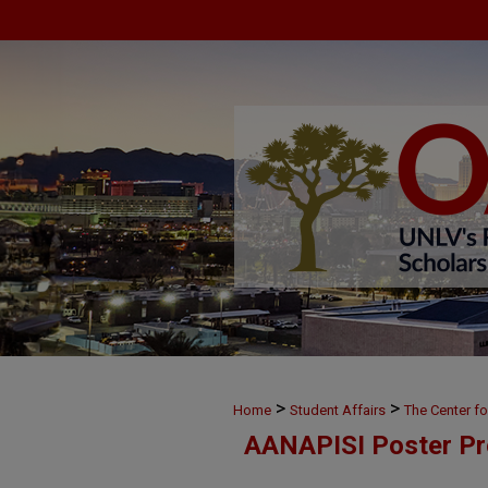
>
>
Home
Student Affairs
The Center f
AANAPISI Poster Pr