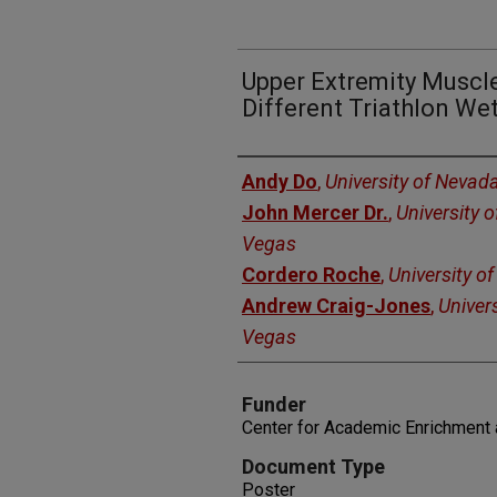
Upper Extremity Muscle
Different Triathlon Wet
Authors
Andy Do
,
University of Nevad
John Mercer Dr.
,
University 
Vegas
Cordero Roche
,
University o
Andrew Craig-Jones
,
Univer
Vegas
Funder
Center for Academic Enrichment 
Document Type
Poster