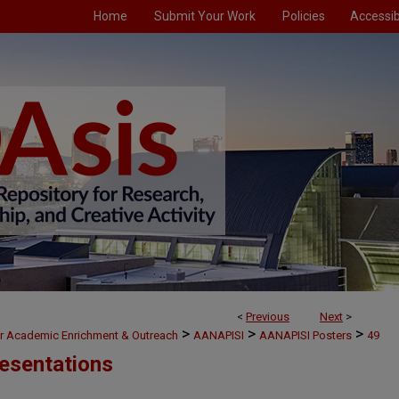
Home
Submit Your Work
Policies
Accessibi
<
Previous
Next
>
>
>
>
or Academic Enrichment & Outreach
AANAPISI
AANAPISI Posters
49
esentations