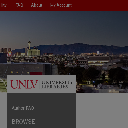
lity
FAQ
About
My Account
Author FAQ
BROWSE