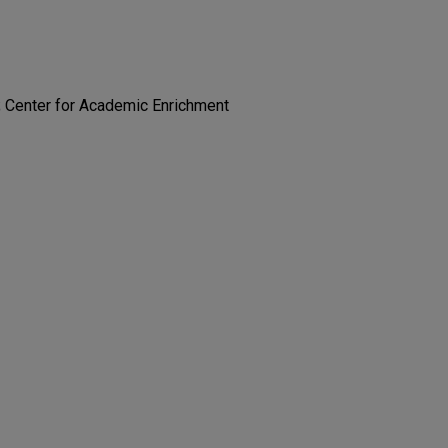
; Center for Academic Enrichment