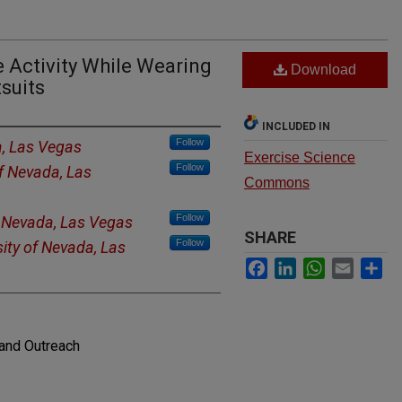
 Activity While Wearing
Download
suits
INCLUDED IN
Follow
a, Las Vegas
Exercise Science
Follow
of Nevada, Las
Commons
Follow
f Nevada, Las Vegas
SHARE
Follow
sity of Nevada, Las
Facebook
LinkedIn
WhatsApp
Email
Sh
and Outreach