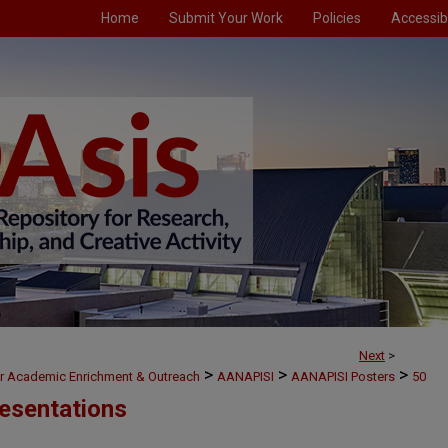
Home
Submit Your Work
Policies
Accessibi
Next
>
>
>
>
or Academic Enrichment & Outreach
AANAPISI
AANAPISI Posters
50
esentations