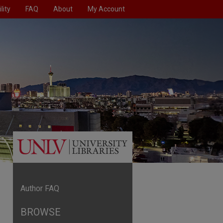
lity
FAQ
About
My Account
Author FAQ
BROWSE