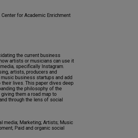
; Center for Academic Enrichment
cidating the current business
how artists or musicians can use it
 media, specifically Instagram.
ing, artists, producers and
 music business startups and add
 their lives. This paper dives deep
xpanding the philosophy of the
y giving them a road map to
and through the lens of social
l media; Marketing; Artists; Music
pment; Paid and organic social