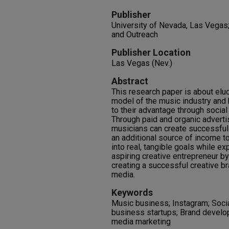
Publisher
University of Nevada, Las Vegas
and Outreach
Publisher Location
Las Vegas (Nev.)
Abstract
This research paper is about elu
model of the music industry and 
to their advantage through social
Through paid and organic advertis
musicians can create successful
an additional source of income to
into real, tangible goals while e
aspiring creative entrepreneur b
creating a successful creative br
media.
Keywords
Music business; Instagram; Socia
business startups; Brand develo
media marketing