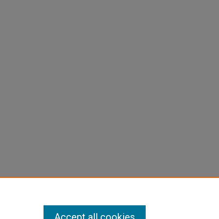
Accept all cookies