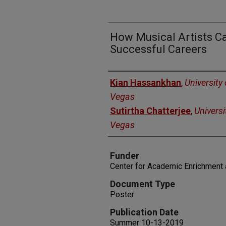
How Musical Artists Ca
Successful Careers
Authors
Kian Hassankhan
,
University
Vegas
Sutirtha Chatterjee
,
Universi
Vegas
Funder
Center for Academic Enrichment 
Document Type
Poster
Publication Date
Summer 10-13-2019