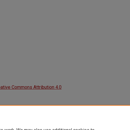
ative Commons Attribution 4.0
2019). How Musical Artists Can Use
eers.
ry.unlv.edu/aanapisi_posters/50