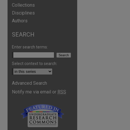
Collections
Disciplines
Authors
SEARCH
Enter search terms:
Select context to search:
Advanced Search
Notify me via email or
RSS
are