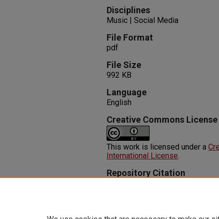
Disciplines
Music | Social Media
File Format
pdf
File Size
992 KB
Language
English
Creative Commons License
This work is licensed under a
Cre
International License
.
Repository Citation
Hassankhan, K., Chatterjee, S. (
Social Media for Successful Car
Available at:
https://oasis.libra