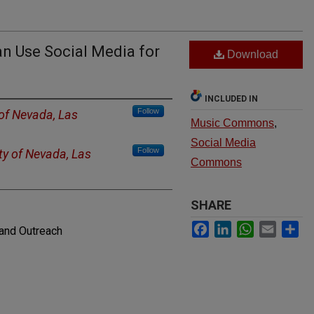
n Use Social Media for
Download
INCLUDED IN
Follow
 of Nevada, Las
Music Commons
,
Social Media
Follow
ty of Nevada, Las
Commons
SHARE
Facebook
LinkedIn
WhatsApp
Email
Sh
and Outreach