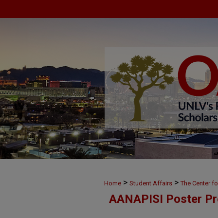
>
>
Home
Student Affairs
The Center f
AANAPISI Poster Pr