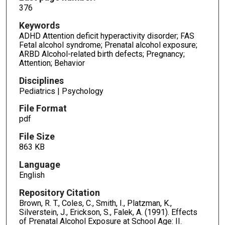
376
Keywords
ADHD Attention deficit hyperactivity disorder; FAS
Fetal alcohol syndrome; Prenatal alcohol exposure;
ARBD Alcohol-related birth defects; Pregnancy;
Attention; Behavior
Disciplines
Pediatrics | Psychology
File Format
pdf
File Size
863 KB
Language
English
Repository Citation
Brown, R. T., Coles, C., Smith, I., Platzman, K.,
Silverstein, J., Erickson, S., Falek, A. (1991). Effects
of Prenatal Alcohol Exposure at School Age: II.