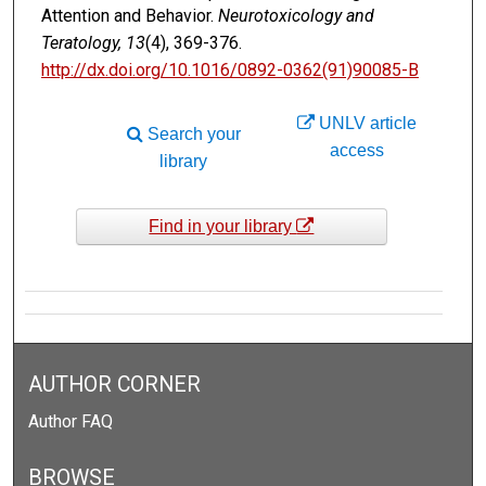
Attention and Behavior.
Neurotoxicology and
Teratology, 13
(4), 369-376.
http://dx.doi.org/10.1016/0892-0362(91)90085-B
UNLV article
Search your
access
library
Find in your library
AUTHOR CORNER
Author FAQ
BROWSE