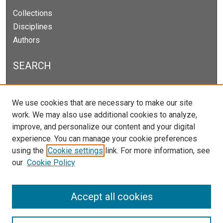
Collections
Disciplines
Authors
SEARCH
Enter search terms:
We use cookies that are necessary to make our site
work. We may also use additional cookies to analyze,
improve, and personalize our content and your digital
experience. You can manage your cookie preferences
Select context to search:
using the
Cookie settings
link. For more information, see
our
Cookie Policy
Advanced Search
Notify me via email or
RSS
Accept all cookies