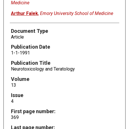
Medicine
Arthur Falek
,
Emory University School of Medicine
Document Type
Article
Publication Date
1-1-1991
Publication Title
Neurotoxicology and Teratology
Volume
13
Issue
4
First page number:
369
Last page number: