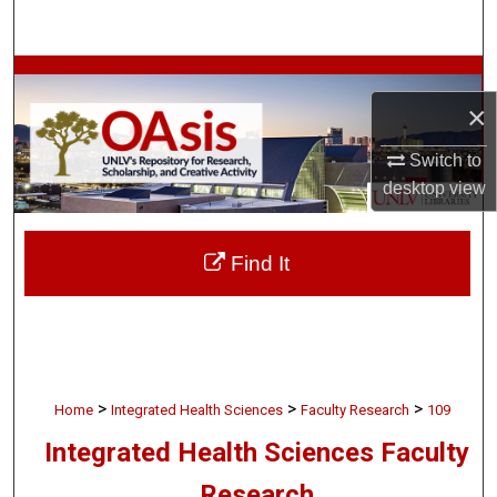
Search
Browse Collections
×
My Account
Switch to
desktop
view
About
Digital Commons Network™
Find It
>
>
>
Home
Integrated Health Sciences
Faculty Research
109
Integrated Health Sciences Faculty
Research