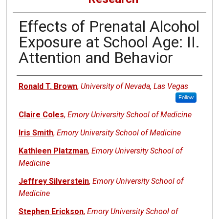
Effects of Prenatal Alcohol
Exposure at School Age: II.
Attention and Behavior
Authors
Ronald T. Brown
,
University of Nevada, Las Vegas
Follow
Claire Coles
,
Emory University School of Medicine
Iris Smith
,
Emory University School of Medicine
Kathleen Platzman
,
Emory University School of
Medicine
Jeffrey Silverstein
,
Emory University School of
Medicine
Stephen Erickson
,
Emory University School of