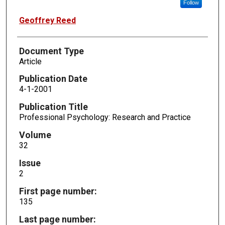
Follow
Geoffrey Reed
Document Type
Article
Publication Date
4-1-2001
Publication Title
Professional Psychology: Research and Practice
Volume
32
Issue
2
First page number:
135
Last page number: