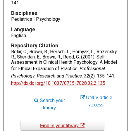
141
Disciplines
Pediatrics | Psychology
Language
English
Repository Citation
Belar, C., Brown, R., Hersch, L., Hornyak, L., Rozensky,
R., Sheridan, E., Brown, R., Reed, G. (2001). Self
Assessment in Clinical Health Psychology: A Model
for Ethical Expansion of Practice.
Professional
Psychology: Research and Practice, 32
(2), 135-141.
http://dx.doi.org/10.1037/0735-7028.32.2.135
UNLV article
Search your
access
library
Find in your library