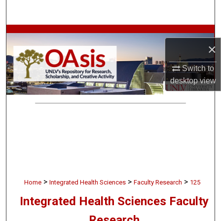
Search
Browse Collections
×
My Account
Switch to
desktop
view
About
Digital Commons Network™
>
>
>
Home
Integrated Health Sciences
Faculty Research
125
Integrated Health Sciences Faculty
Research