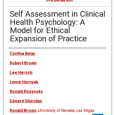
Self Assessment in Clinical
Health Psychology: A
Model for Ethical
Expansion of Practice
Authors
Cynthia Belar
Robert Brown
Lee Hersch
Lynne Hornyak
Ronald Rozensky
Edward Sheridan
Ronald Brown
,
University of Nevada, Las Vegas