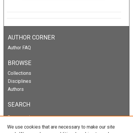
AUTHOR CORNER
Author FAQ
BROWSE
Collections
Disciplines
Authors
SEARCH
Enter search terms:
We use cookies that are necessary to make our site