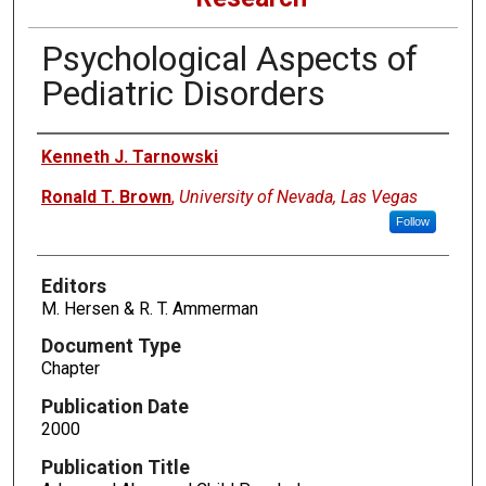
Psychological Aspects of
Pediatric Disorders
Authors
Kenneth J. Tarnowski
Ronald T. Brown
,
University of Nevada, Las Vegas
Follow
Editors
M. Hersen & R. T. Ammerman
Document Type
Chapter
Publication Date
2000
Publication Title