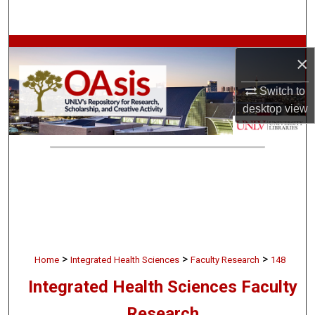
Search
Browse Collections
×
My Account
Switch to
desktop
view
About
Digital Commons Network™
>
>
>
Home
Integrated Health Sciences
Faculty Research
148
Integrated Health Sciences Faculty
Research