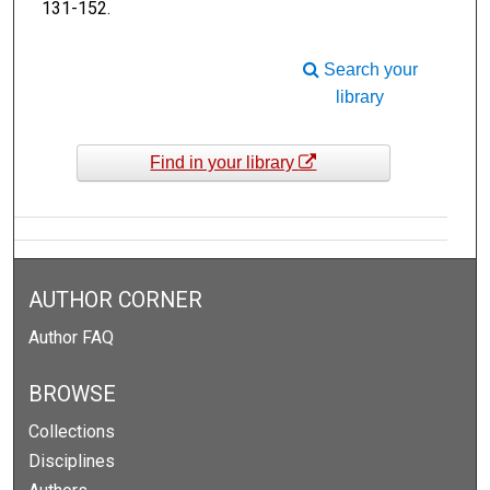
131-152.
Search your
library
Find in your library
AUTHOR CORNER
Author FAQ
BROWSE
Collections
Disciplines