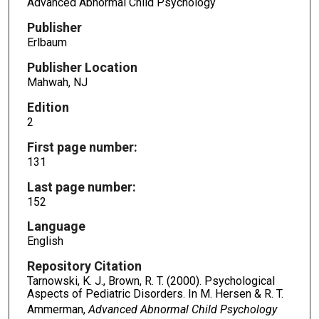
Advanced Abnormal Child Psychology
Publisher
Erlbaum
Publisher Location
Mahwah, NJ
Edition
2
First page number:
131
Last page number:
152
Language
English
Repository Citation
Tarnowski, K. J., Brown, R. T. (2000). Psychological
Aspects of Pediatric Disorders. In M. Hersen & R. T.
Ammerman,
Advanced Abnormal Child Psychology