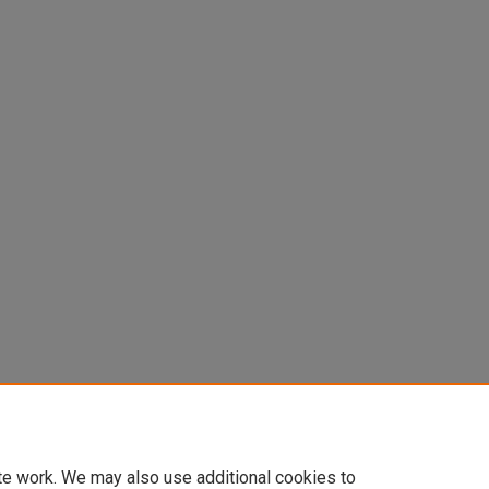
Central Nervous System. In Vilayanur
of Human Behavior
537-547.
te work. We may also use additional cookies to