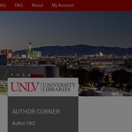
lity
FAQ
About
My Account
AUTHOR CORNER
Author FAQ