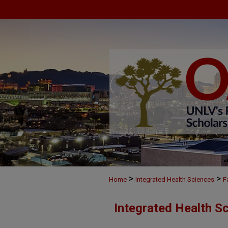
>
>
Home
Integrated Health Sciences
F
Integrated Health S