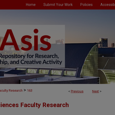
Home
Submit Your Work
Policies
Accessibi
>
aculty Research
163
<
Previous
Next
>
ciences Faculty Research