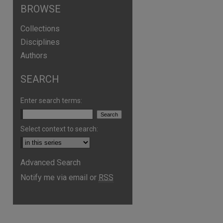
BROWSE
Collections
Disciplines
Authors
SEARCH
Enter search terms:
Select context to search:
are
Advanced Search
Notify me via email or
RSS