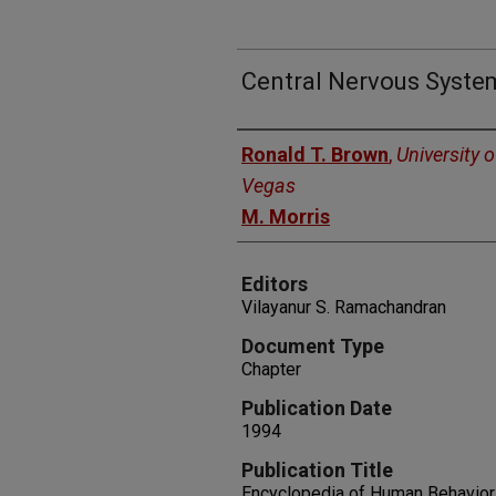
Central Nervous Syste
Authors
Ronald T. Brown
,
University 
Vegas
M. Morris
Editors
Vilayanur S. Ramachandran
Document Type
Chapter
Publication Date
1994
Publication Title
Encyclopedia of Human Behavior