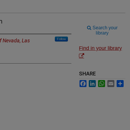
m
Search your
library
Follow
of Nevada, Las
Find in your library
SHARE
Facebook
LinkedIn
WhatsApp
Email
Sh