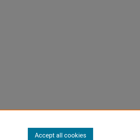
Accept all cookies