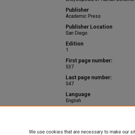
Publisher
Academic Press
Publisher Location
San Diego
Edition
1
First page number:
537
Last page number:
547
Language
English
Repository Citation
Brown, R. T., Morris, M. (1994). 
S. Ramachandran,
Encyclopedia 
We use cookies that are necessary to make our si