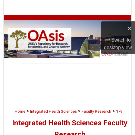
Search
Browse Collections
×
My Account
Switch to
desktop
view
About
Digital Commons Network™
>
>
>
Home
Integrated Health Sciences
Faculty Research
179
Integrated Health Sciences Faculty
Research