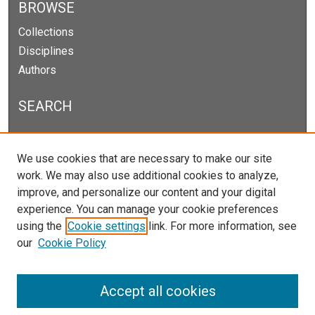
BROWSE
Collections
Disciplines
Authors
SEARCH
Enter search terms:
We use cookies that are necessary to make our site
work. We may also use additional cookies to analyze,
improve, and personalize our content and your digital
experience. You can manage your cookie preferences
Select context to search:
using the
Cookie settings
link. For more information, see
our
Cookie Policy
Advanced Search
Notify me via email or
RSS
Accept all cookies