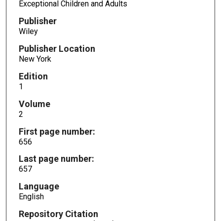
Exceptional Children and Adults
Publisher
Wiley
Publisher Location
New York
Edition
1
Volume
2
First page number:
656
Last page number:
657
Language
English
Repository Citation