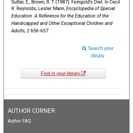
Sutter, E., Brown, R. T. (1987). Feingold's Diet. In Cecil
R. Reynolds, Lester Mann,
Encyclopedia of Special
Education: A Reference for the Education of the
Handicapped and Other Exceptional Children and
Adults, 2
656-657.
Search your
library
Find in your library
AUTHOR CORNER
Author FAQ