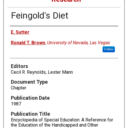
Feingold's Diet
Authors
E. Sutter
Ronald T. Brown
,
University of Nevada, Las Vegas
Follow
Editors
Cecil R. Reynolds, Lester Mann
Document Type
Chapter
Publication Date
1987
Publication Title
Encyclopedia of Special Education: A Reference for
the Education of the Handicapped and Other