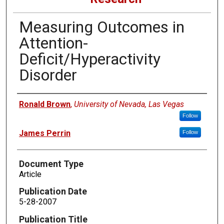
Measuring Outcomes in
Attention-
Deficit/Hyperactivity
Disorder
Authors
Ronald Brown
,
University of Nevada, Las Vegas
Follow
James Perrin
Follow
Document Type
Article
Publication Date
5-28-2007
Publication Title