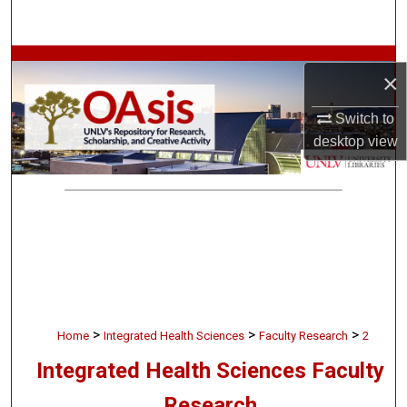
Search
Browse Collections
×
My Account
Switch to
desktop
view
About
Digital Commons Network™
>
>
>
Home
Integrated Health Sciences
Faculty Research
2
Integrated Health Sciences Faculty
Research