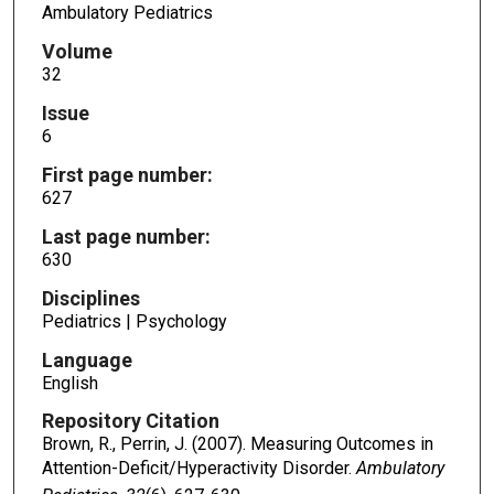
Ambulatory Pediatrics
Volume
32
Issue
6
First page number:
627
Last page number:
630
Disciplines
Pediatrics | Psychology
Language
English
Repository Citation
Brown, R., Perrin, J. (2007). Measuring Outcomes in
Attention-Deficit/Hyperactivity Disorder.
Ambulatory