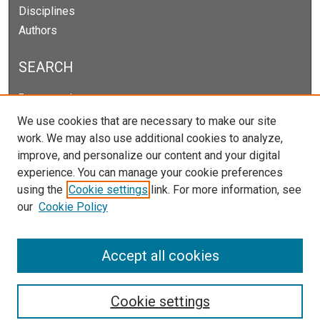
Disciplines
Authors
SEARCH
Enter search terms:
We use cookies that are necessary to make our site
work. We may also use additional cookies to analyze,
improve, and personalize our content and your digital
Select context to search:
experience. You can manage your cookie preferences
using the
Cookie settings
link. For more information, see
our
Cookie Policy
Advanced Search
Notify me via email or
RSS
Accept all cookies
Cookie settings