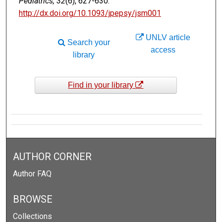
Pediatrics, 32
(6), 627-630.
http://dx.doi.org/10.1093/jpepsy/jsm001
UNLV article
Search your
access
library
Find in your library
AUTHOR CORNER
Author FAQ
BROWSE
Collections