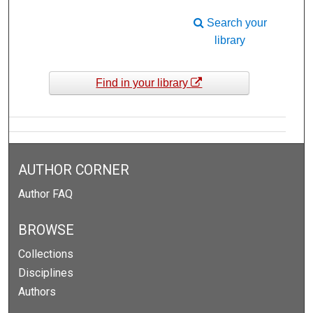
Search your
library
Find in your library
AUTHOR CORNER
Author FAQ
BROWSE
Collections
Disciplines
Authors