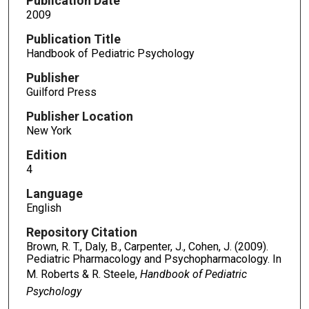
Publication Date
2009
Publication Title
Handbook of Pediatric Psychology
Publisher
Guilford Press
Publisher Location
New York
Edition
4
Language
English
Repository Citation
Brown, R. T., Daly, B., Carpenter, J., Cohen, J. (2009).
Pediatric Pharmacology and Psychopharmacology. In
M. Roberts & R. Steele,
Handbook of Pediatric
Psychology