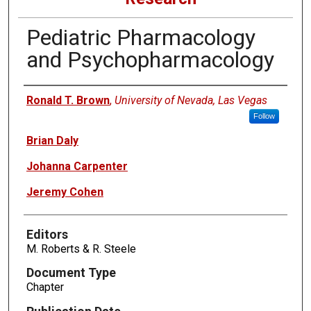
Pediatric Pharmacology
and Psychopharmacology
Authors
Ronald T. Brown
,
University of Nevada, Las Vegas
Follow
Brian Daly
Johanna Carpenter
Jeremy Cohen
Editors
M. Roberts & R. Steele
Document Type
Chapter