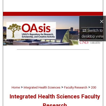
Search
Browse Collections
×
My Account
Switch to
desktop
view
About
Digital Commons Network™
>
>
>
Home
Integrated Health Sciences
Faculty Research
200
Integrated Health Sciences Faculty
Research