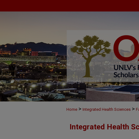
>
>
Home
Integrated Health Sciences
F
Integrated Health S