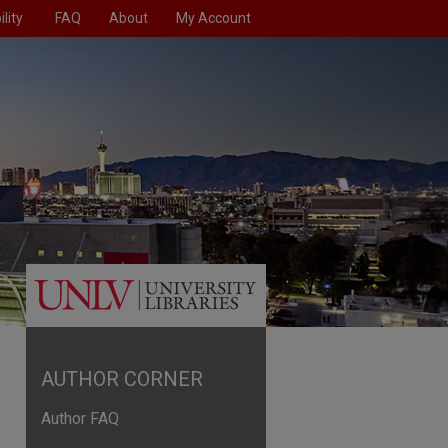
lity
FAQ
About
My Account
AUTHOR CORNER
Author FAQ