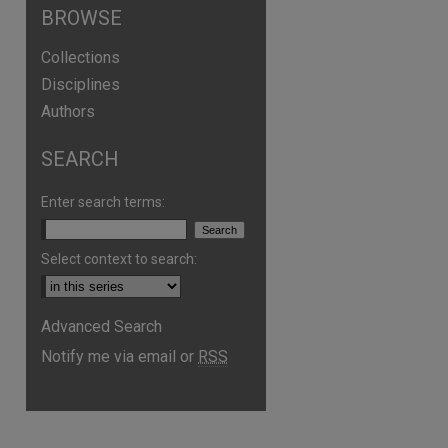
BROWSE
Collections
Disciplines
Authors
SEARCH
Enter search terms:
Select context to search:
are
Advanced Search
Notify me via email or
RSS