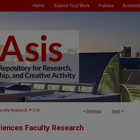
Home
Submit Your Work
Policies
Accessibi
>
aculty Research
210
<
Previous
Next
>
ciences Faculty Research