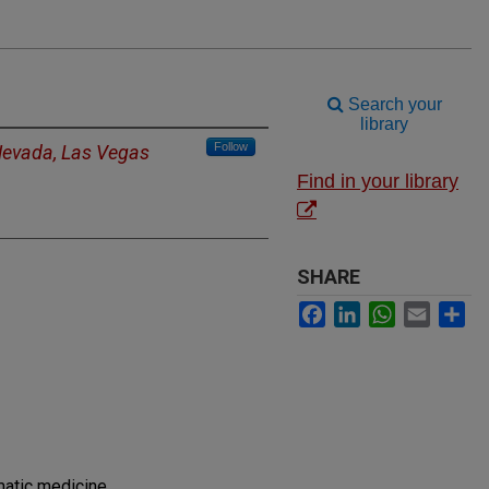
Search your
library
Follow
 Nevada, Las Vegas
Find in your library
SHARE
Facebook
LinkedIn
WhatsApp
Email
Sh
matic medicine