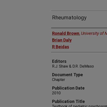
Rheumatology
Authors
Ronald Brown
,
University of
Brian Daly
R Beidas
Editors
R.J. Shaw & D.R. DeMaso
Document Type
Chapter
Publication Date
2010
Publication Title
Textbook of pediatric psychoso