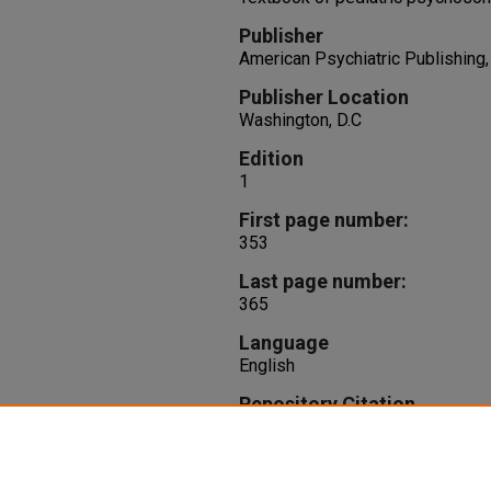
Publisher
American Psychiatric Publishing, 
Publisher Location
Washington, D.C
Edition
1
First page number:
353
Last page number:
365
Language
English
Repository Citation
Brown, R., Daly, B., Beidas, R. (2
D.R. DeMaso,
Textbook of pediat
365.