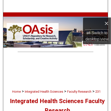
Search
Browse Collections
×
My Account
Switch to
desktop
view
About
Digital Commons Network™
>
>
>
Home
Integrated Health Sciences
Faculty Research
231
Integrated Health Sciences Faculty
Research