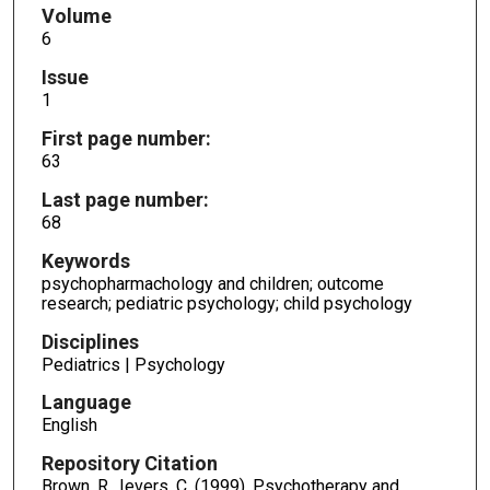
Volume
6
Issue
1
First page number:
63
Last page number:
68
Keywords
psychopharmachology and children; outcome
research; pediatric psychology; child psychology
Disciplines
Pediatrics | Psychology
Language
English
Repository Citation
Brown, R., Ievers, C. (1999). Psychotherapy and