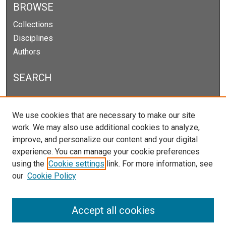
BROWSE
Collections
Disciplines
Authors
SEARCH
Enter search terms:
We use cookies that are necessary to make our site
work. We may also use additional cookies to analyze,
improve, and personalize our content and your digital
experience. You can manage your cookie preferences
Select context to search:
using the
Cookie settings
link. For more information, see
our
Cookie Policy
Advanced Search
Notify me via email or
RSS
Accept all cookies