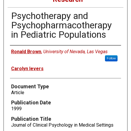
Psychotherapy and
Psychopharmacotherapy
in Pediatric Populations
Authors
Ronald Brown
,
University of Nevada, Las Vegas
Follow
Carolyn Ievers
Document Type
Article
Publication Date
1999
Publication Title
Journal of Clinical Psychology in Medical Settings