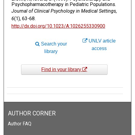
Psychopharmacotherapy in Pediatric Populations.
Journal of Clinical Psychology in Medical Settings,
6
(1), 63-68.
http://dx.doi.org/10.1023/A:1026255330900
UNLV article
Search your
access
library
Find in your library
AUTHOR CORNER
Author FAQ