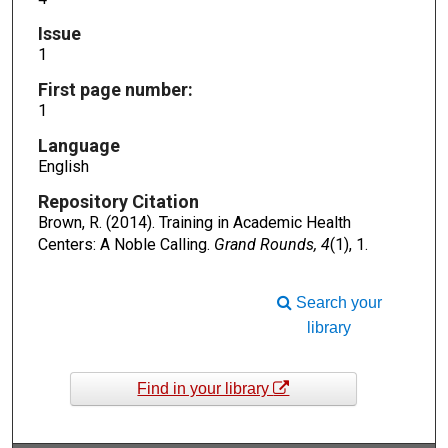
Issue
1
First page number:
1
Language
English
Repository Citation
Brown, R. (2014). Training in Academic Health
Centers: A Noble Calling.
Grand Rounds, 4
(1), 1.
Search your
library
Find in your library