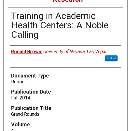
Training in Academic
Health Centers: A Noble
Calling
Authors
Ronald Brown
,
University of Nevada, Las Vegas
Follow
Document Type
Report
Publication Date
Fall 2014
Publication Title
Grand Rounds
Volume
4