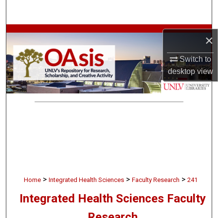
Search
Browse Collections
×
My Account
Switch to
desktop
view
About
Digital Commons Network™
>
>
>
Home
Integrated Health Sciences
Faculty Research
241
Integrated Health Sciences Faculty
Research