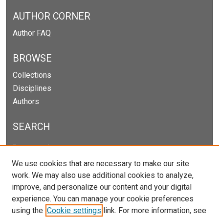
AUTHOR CORNER
Author FAQ
BROWSE
Collections
Disciplines
Authors
SEARCH
Enter search terms:
We use cookies that are necessary to make our site
work. We may also use additional cookies to analyze,
improve, and personalize our content and your digital
Select context to search:
experience. You can manage your cookie preferences
using the
Cookie settings
link. For more information, see