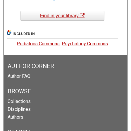
Find in your library
INCLUDED IN
Pediatrics Commons
,
Psychology Commons
AUTHOR CORNER
Author FAQ
BROWSE
Collections
Disciplines
Authors