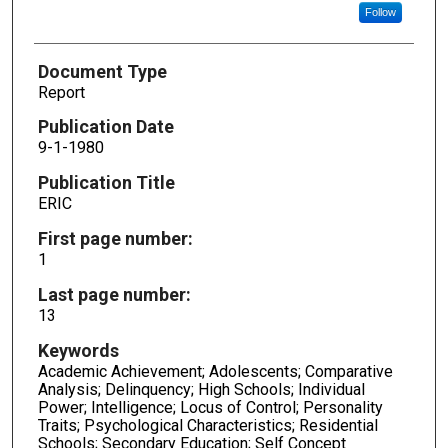
Follow
Document Type
Report
Publication Date
9-1-1980
Publication Title
ERIC
First page number:
1
Last page number:
13
Keywords
Academic Achievement; Adolescents; Comparative
Analysis; Delinquency; High Schools; Individual
Power; Intelligence; Locus of Control; Personality
Traits; Psychological Characteristics; Residential
Schools; Secondary Education; Self Concept