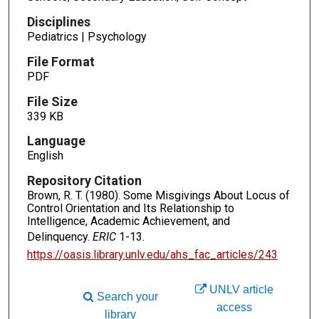
Disciplines
Pediatrics | Psychology
File Format
PDF
File Size
339 KB
Language
English
Repository Citation
Brown, R. T. (1980). Some Misgivings About Locus of
Control Orientation and Its Relationship to
Intelligence, Academic Achievement, and
Delinquency.
ERIC
1-13.
https://oasis.library.unlv.edu/ahs_fac_articles/243
UNLV article
Search your
access
library