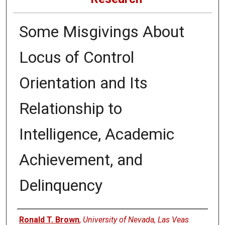
Some Misgivings About
Locus of Control
Orientation and Its
Relationship to
Intelligence, Academic
Achievement, and
Delinquency
Authors
Ronald T. Brown
,
University of Nevada, Las Veas