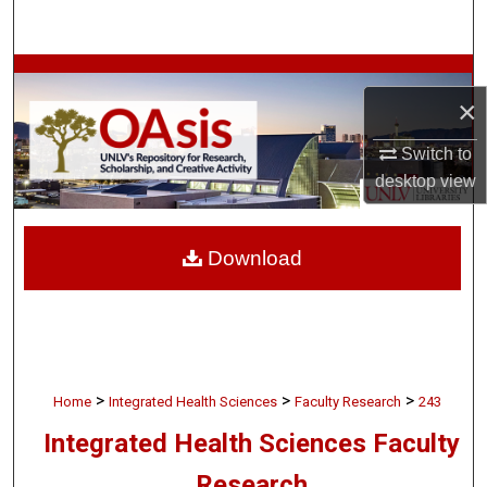
Search
Browse Collections
×
My Account
Switch to
desktop
view
About
Digital Commons Network™
Download
>
>
>
Home
Integrated Health Sciences
Faculty Research
243
Integrated Health Sciences Faculty
Research