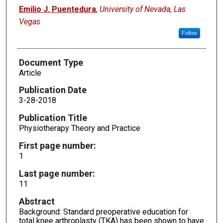
Emilio J. Puentedura
,
University of Nevada, Las
Vegas
Follow
Document Type
Article
Publication Date
3-28-2018
Publication Title
Physiotherapy Theory and Practice
First page number:
1
Last page number:
11
Abstract
Background: Standard preoperative education for
total knee arthroplasty (TKA) has been shown to have