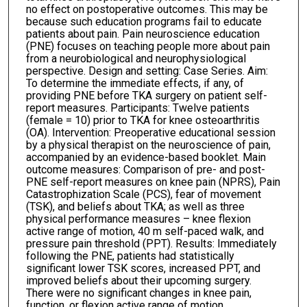
no effect on postoperative outcomes. This may be
because such education programs fail to educate
patients about pain. Pain neuroscience education
(PNE) focuses on teaching people more about pain
from a neurobiological and neurophysiological
perspective. Design and setting: Case Series. Aim:
To determine the immediate effects, if any, of
providing PNE before TKA surgery on patient self-
report measures. Participants: Twelve patients
(female = 10) prior to TKA for knee osteoarthritis
(OA). Intervention: Preoperative educational session
by a physical therapist on the neuroscience of pain,
accompanied by an evidence-based booklet. Main
outcome measures: Comparison of pre- and post-
PNE self-report measures on knee pain (NPRS), Pain
Catastrophization Scale (PCS), fear of movement
(TSK), and beliefs about TKA; as well as three
physical performance measures – knee flexion
active range of motion, 40 m self-paced walk, and
pressure pain threshold (PPT). Results: Immediately
following the PNE, patients had statistically
significant lower TSK scores, increased PPT, and
improved beliefs about their upcoming surgery.
There were no significant changes in knee pain,
function, or flexion active range of motion.