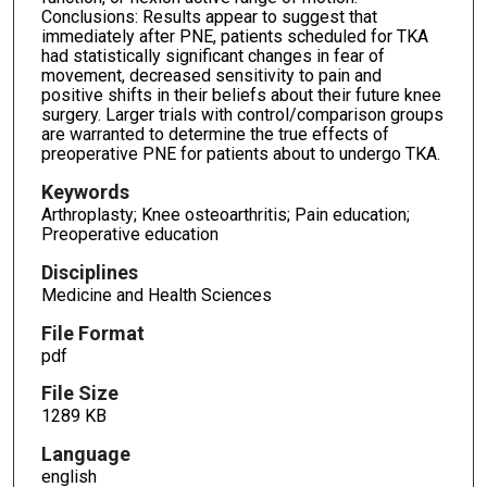
Conclusions: Results appear to suggest that
immediately after PNE, patients scheduled for TKA
had statistically significant changes in fear of
movement, decreased sensitivity to pain and
positive shifts in their beliefs about their future knee
surgery. Larger trials with control/comparison groups
are warranted to determine the true effects of
preoperative PNE for patients about to undergo TKA.
Keywords
Arthroplasty; Knee osteoarthritis; Pain education;
Preoperative education
Disciplines
Medicine and Health Sciences
File Format
pdf
File Size
1289 KB
Language
english