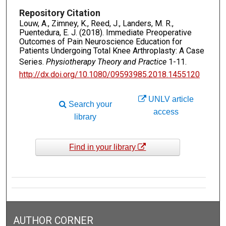
Repository Citation
Louw, A., Zimney, K., Reed, J., Landers, M. R.,
Puentedura, E. J. (2018). Immediate Preoperative
Outcomes of Pain Neuroscience Education for
Patients Undergoing Total Knee Arthroplasty: A Case
Series.
Physiotherapy Theory and Practice
1-11.
http://dx.doi.org/10.1080/09593985.2018.1455120
UNLV article
Search your
access
library
Find in your library
AUTHOR CORNER