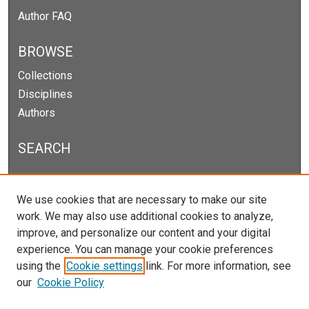
Author FAQ
BROWSE
Collections
Disciplines
Authors
SEARCH
Enter search terms:
We use cookies that are necessary to make our site
work. We may also use additional cookies to analyze,
improve, and personalize our content and your digital
experience. You can manage your cookie preferences
Select context to search:
using the
Cookie settings
link. For more information, see
our
Cookie Policy
Advanced Search