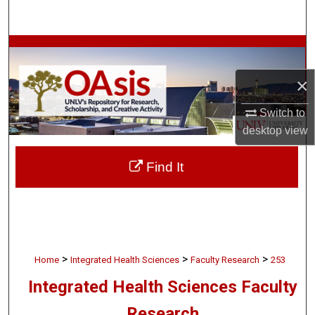
Search
Browse Collections
×
My Account
Switch to
About
desktop
view
Digital Commons Network™
Find It
>
>
>
Home
Integrated Health Sciences
Faculty Research
253
Integrated Health Sciences Faculty
Research