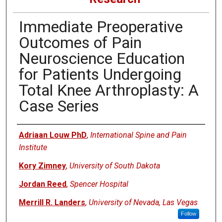
Immediate Preoperative
Outcomes of Pain
Neuroscience Education
for Patients Undergoing
Total Knee Arthroplasty: A
Case Series
Authors
Adriaan Louw PhD
,
International Spine and Pain
Institute
Kory Zimney
,
University of South Dakota
Jordan Reed
,
Spencer Hospital
Merrill R. Landers
,
University of Nevada, Las Vegas
Follow