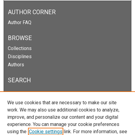
AUTHOR CORNER
Author FAQ
BROWSE
Collections
Disciplines
Authors
SEARCH
Enter search terms:
We use cookies that are necessary to make our site
work. We may also use additional cookies to analyze,
improve, and personalize our content and your digital
experience. You can manage your cookie preferences
Select context to search:
using the
Cookie settings
link. For more information, see