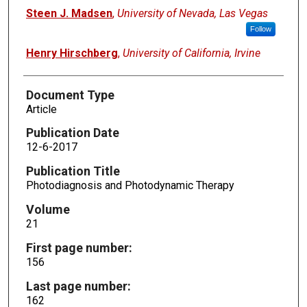
Steen J. Madsen
,
University of Nevada, Las Vegas
Follow
Henry Hirschberg
,
University of California, Irvine
Document Type
Article
Publication Date
12-6-2017
Publication Title
Photodiagnosis and Photodynamic Therapy
Volume
21
First page number:
156
Last page number:
162