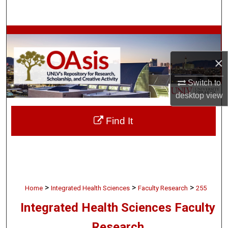
Search
Browse Collections
×
My Account
Switch to
About
desktop
view
Digital Commons Network™
Find It
>
>
>
Home
Integrated Health Sciences
Faculty Research
255
Integrated Health Sciences Faculty
Research