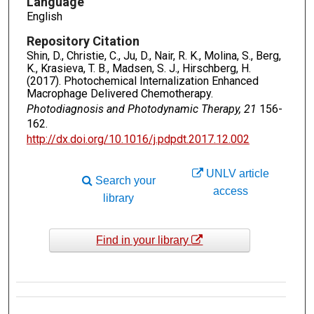
Language
English
Repository Citation
Shin, D., Christie, C., Ju, D., Nair, R. K., Molina, S., Berg,
K., Krasieva, T. B., Madsen, S. J., Hirschberg, H.
(2017). Photochemical Internalization Enhanced
Macrophage Delivered Chemotherapy.
Photodiagnosis and Photodynamic Therapy, 21
156-
162.
http://dx.doi.org/10.1016/j.pdpdt.2017.12.002
UNLV article
Search your
access
library
Find in your library