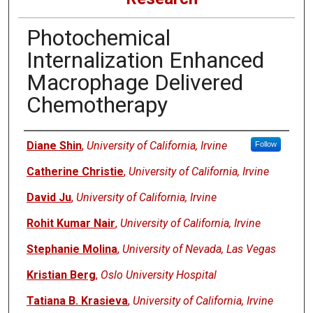
Photochemical
Internalization Enhanced
Macrophage Delivered
Chemotherapy
Authors
Diane Shin
,
University of California, Irvine
Follow
Catherine Christie
,
University of California, Irvine
David Ju
,
University of California, Irvine
Rohit Kumar Nair
,
University of California, Irvine
Stephanie Molina
,
University of Nevada, Las Vegas
Kristian Berg
,
Oslo University Hospital
Tatiana B. Krasieva
,
University of California, Irvine