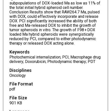
subpopulations of DOX-loaded Ma as low as 11% of
the total initial hybrid spheroid cell number.
Conclusion Results show that RAW264.7 Ma, pulsed
with DOX, could effectively incorporate and release
DOX. PCI significantly increased the ability of both
free and Ma-released DOX to inhibit the growth of
tumor spheroids in vitro. The growth of F98 + DOX
loaded Ma hybrid spheroids were synergistically
reduced by PCI, compared to either photodynamic
therapy or released DOX acting alone.
Keywords
Photochemical internalization; PCI; Macrophage drug
delivery; Doxorubicin; Photodynamic therapy; PDT
Disciplines
Oncology
File Format
pdf
File Size
901 KB