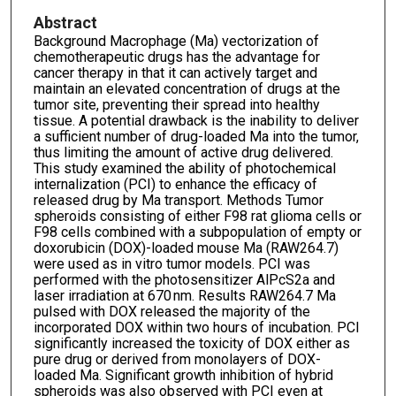
Abstract
Background Macrophage (Ma) vectorization of
chemotherapeutic drugs has the advantage for
cancer therapy in that it can actively target and
maintain an elevated concentration of drugs at the
tumor site, preventing their spread into healthy
tissue. A potential drawback is the inability to deliver
a sufficient number of drug-loaded Ma into the tumor,
thus limiting the amount of active drug delivered.
This study examined the ability of photochemical
internalization (PCI) to enhance the efficacy of
released drug by Ma transport. Methods Tumor
spheroids consisting of either F98 rat glioma cells or
F98 cells combined with a subpopulation of empty or
doxorubicin (DOX)-loaded mouse Ma (RAW264.7)
were used as in vitro tumor models. PCI was
performed with the photosensitizer AlPcS2a and
laser irradiation at 670 nm. Results RAW264.7 Ma
pulsed with DOX released the majority of the
incorporated DOX within two hours of incubation. PCI
significantly increased the toxicity of DOX either as
pure drug or derived from monolayers of DOX-
loaded Ma. Significant growth inhibition of hybrid
spheroids was also observed with PCI even at