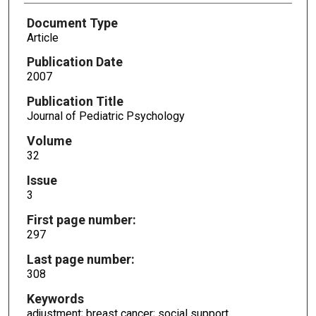
Document Type
Article
Publication Date
2007
Publication Title
Journal of Pediatric Psychology
Volume
32
Issue
3
First page number:
297
Last page number:
308
Keywords
adjustment; breast cancer; social support