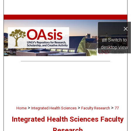
Search
Browse Collections
×
My Account
Switch to
desktop
view
About
Digital Commons Network™
>
>
>
Home
Integrated Health Sciences
Faculty Research
77
Integrated Health Sciences Faculty
Research