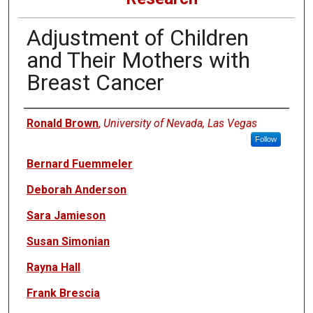
Adjustment of Children
and Their Mothers with
Breast Cancer
Authors
Ronald Brown
,
University of Nevada, Las Vegas
Follow
Bernard Fuemmeler
Deborah Anderson
Sara Jamieson
Susan Simonian
Rayna Hall
Frank Brescia