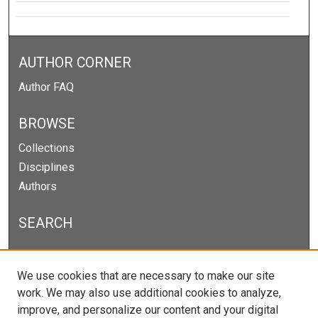
AUTHOR CORNER
Author FAQ
BROWSE
Collections
Disciplines
Authors
SEARCH
Enter search terms:
We use cookies that are necessary to make our site
work. We may also use additional cookies to analyze,
improve, and personalize our content and your digital