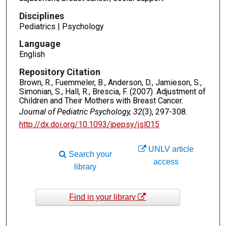
Disciplines
Pediatrics | Psychology
Language
English
Repository Citation
Brown, R., Fuemmeler, B., Anderson, D., Jamieson, S.,
Simonian, S., Hall, R., Brescia, F. (2007). Adjustment of
Children and Their Mothers with Breast Cancer.
Journal of Pediatric Psychology, 32
(3), 297-308.
http://dx.doi.org/10.1093/jpepsy/jsl015
UNLV article
Search your
access
library
Find in your library