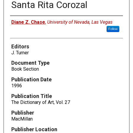
Santa Rita Corozal
Authors
Diane Z. Chase
,
University of Nevada, Las Vegas
Follow
Editors
J. Turner
Document Type
Book Section
Publication Date
1996
Publication Title
The Dictionary of Art, Vol. 27
Publisher
MacMillan
Publisher Location