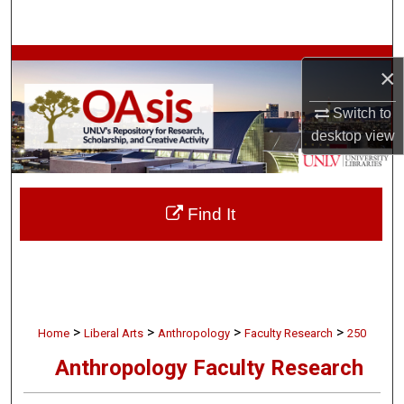
Search
Browse Collections
×
My Account
Switch to
desktop
view
About
Digital Commons Network™
Find It
>
>
>
>
Home
Liberal Arts
Anthropology
Faculty Research
250
Anthropology Faculty Research