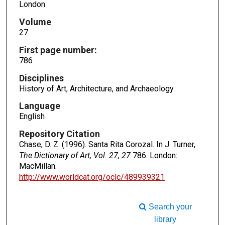
London
Volume
27
First page number:
786
Disciplines
History of Art, Architecture, and Archaeology
Language
English
Repository Citation
Chase, D. Z. (1996). Santa Rita Corozal. In J. Turner,
The Dictionary of Art, Vol. 27, 27
786. London:
MacMillan.
http://www.worldcat.org/oclc/489939321
Search your
library