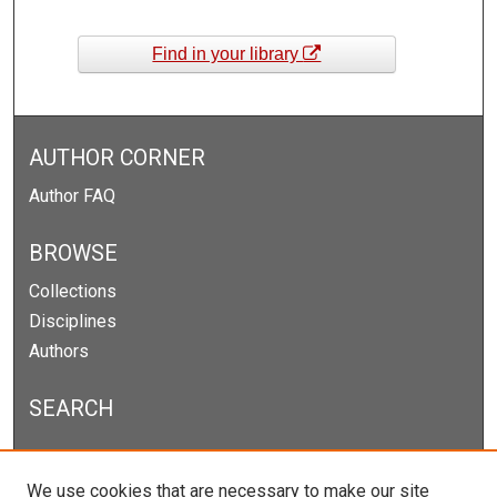
Find in your library
AUTHOR CORNER
Author FAQ
BROWSE
Collections
Disciplines
Authors
SEARCH
Enter search terms:
We use cookies that are necessary to make our site