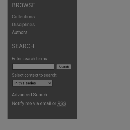
BROWSE
Collections
Disciplines
Authors
SEARCH
Enter search terms:
Select context to search:
Advanced Search
Notify me via email or
RSS
are