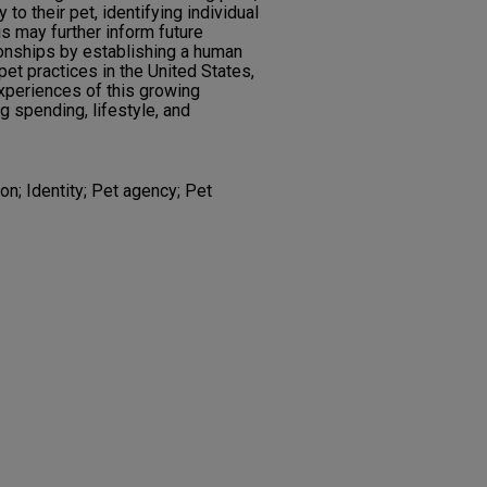
to their pet, identifying individual
is may further inform future
onships by establishing a human
 pet practices in the United States,
experiences of this growing
g spending, lifestyle, and
on; Identity; Pet agency; Pet