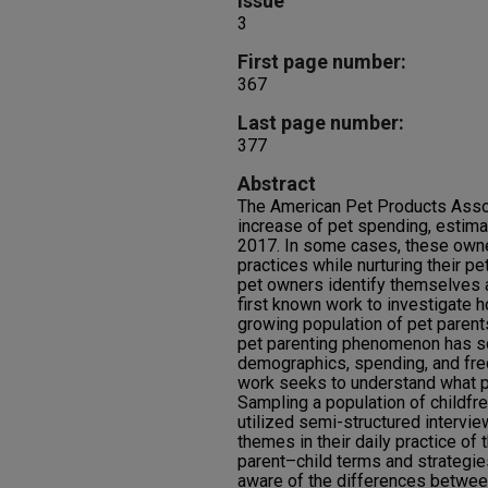
Issue
3
First page number:
367
Last page number:
377
Abstract
The American Pet Products Asso
increase of pet spending, estimat
2017. In some cases, these owner
practices while nurturing their p
pet owners identify themselves a
first known work to investigate ho
growing population of pet parent
pet parenting phenomenon has so
demographics, spending, and freq
work seeks to understand what pet
Sampling a population of childfre
utilized semi-structured intervi
themes in their daily practice of 
parent–child terms and strategies
aware of the differences between