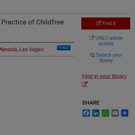
Practice of Childfree
Find It
UNLV article
access
Follow
f Nevada, Las Vegas
Search your
library
Find in your library
SHARE
Facebook
LinkedIn
WhatsApp
Email
Sh