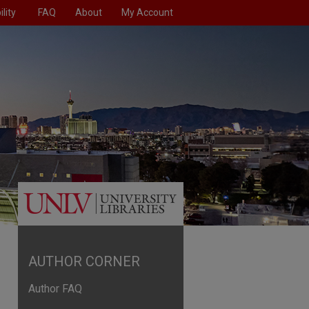
lity
FAQ
About
My Account
AUTHOR CORNER
Author FAQ