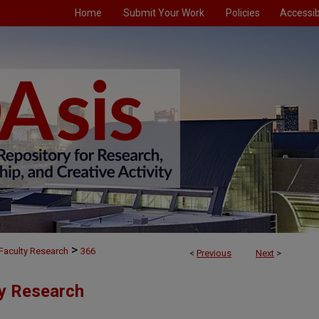
Home
Submit Your Work
Policies
Accessibi
>
Faculty Research
366
<
Previous
Next
>
ty Research