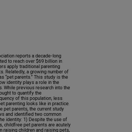
ciation reports a decade-long
ed to reach over $69 billion in
s apply traditional parenting
ets. Relatedly, a growing number of
s “pet parents.” This study is the
w identity plays a role in the
s. While previous research into the
ught to quantify the
uency of this population, less
 parenting looks like in practice.
e pet parents, the current study
ews and identified two common
the identity: 1) Despite the use of
, childfree pet parents are acutely
 raising children and raising pets,