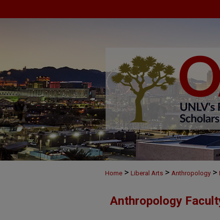
>
>
>
Home
Liberal Arts
Anthropology
Anthropology Facul