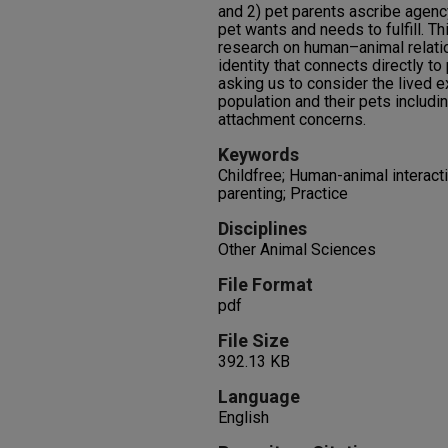
and 2) pet parents ascribe agency 
pet wants and needs to fulfill. Th
research on human–animal relati
identity that connects directly to
asking us to consider the lived 
population and their pets includin
attachment concerns.
Keywords
Childfree; Human-animal interacti
parenting; Practice
Disciplines
Other Animal Sciences
File Format
pdf
File Size
392.13 KB
Language
English