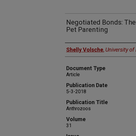
Negotiated Bonds: The 
Pet Parenting
Authors
Shelly Volsche
,
University o
Document Type
Article
Publication Date
5-3-2018
Publication Title
Anthrozoos
Volume
31