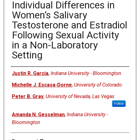
Individual Differences in
Women’s Salivary
Testosterone and Estradiol
Following Sexual Activity
in a Non-Laboratory
Setting
Authors
Justin R. Garcia
,
Indiana University - Bloomington
Michelle J. Escasa-Dorne
,
University of Colorado
Peter B. Gray
,
University of Nevada, Las Vegas
Follow
Amanda N. Gesselman
,
Indiana University -
Bloomington