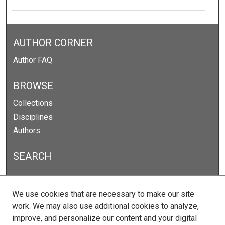
AUTHOR CORNER
Author FAQ
BROWSE
Collections
Disciplines
Authors
SEARCH
Enter search terms:
We use cookies that are necessary to make our site
work. We may also use additional cookies to analyze,
improve, and personalize our content and your digital