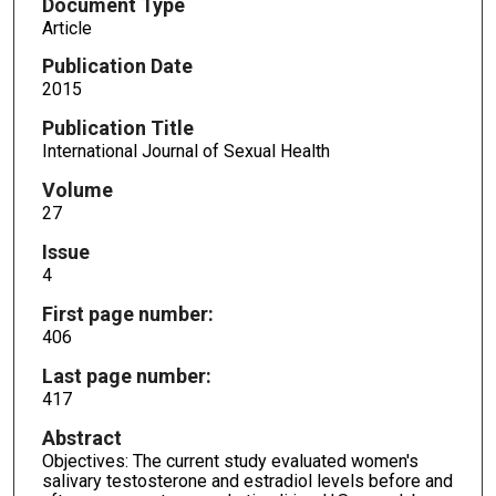
Document Type
Article
Publication Date
2015
Publication Title
International Journal of Sexual Health
Volume
27
Issue
4
First page number:
406
Last page number:
417
Abstract
Objectives: The current study evaluated women's
salivary testosterone and estradiol levels before and