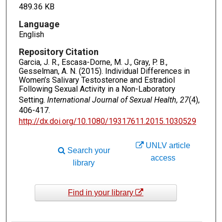
489.36 KB
Language
English
Repository Citation
Garcia, J. R., Escasa-Dorne, M. J., Gray, P. B.,
Gesselman, A. N. (2015). Individual Differences in
Women’s Salivary Testosterone and Estradiol
Following Sexual Activity in a Non-Laboratory
Setting.
International Journal of Sexual Health, 27
(4),
406-417.
http://dx.doi.org/10.1080/19317611.2015.1030529
UNLV article
Search your
access
library
Find in your library