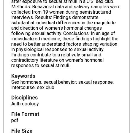
after exposure to sexual stimuli in a U.S. sex club.
Methods: Behavioral data and salivary samples were
collected from 19 women during semistructured
interviews. Results: Findings demonstrate
substantial individual differences in the magnitude
and direction of women's hormonal changes
following sexual activity. Conclusions: In an age of
individualized medicine, these findings highlight the
need to better understand factors shaping variation
in physiological responses to sexual activity.
Findings contribute to a relatively small and
contradictory literature on women's hormonal
responses to sexual stimuli.
Keywords
Sex hormones; sexual behavior; sexual response;
intercourse; sex club
Disciplines
Anthropology
File Format
pdf
File Size