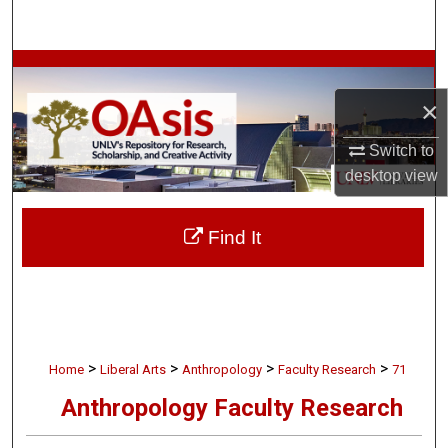
Search
Browse Collections
×
My Account
Switch to
About
desktop
view
Digital Commons Network™
Find It
>
>
>
>
Home
Liberal Arts
Anthropology
Faculty Research
71
Anthropology Faculty Research