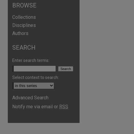
BROWSE
Collections
Disciplines
Authors
SEARCH
Enter search terms:
Select context to search:
Advanced Search
Notify me via email or
RSS