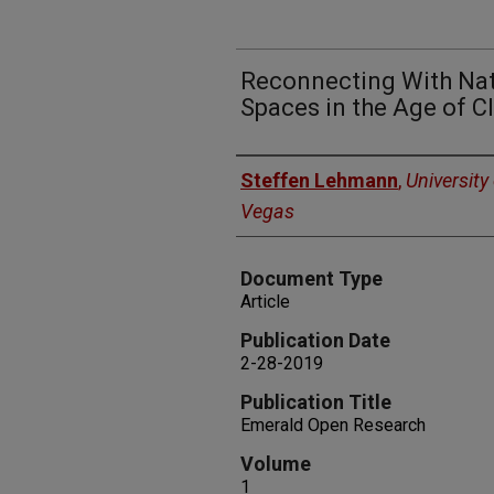
Reconnecting With Nat
Spaces in the Age of 
Authors
Steffen Lehmann
,
University
Vegas
Document Type
Article
Publication Date
2-28-2019
Publication Title
Emerald Open Research
Volume
1