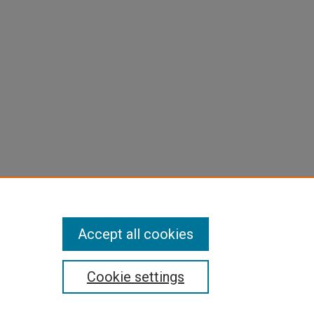
Accept all cookies
Cookie settings