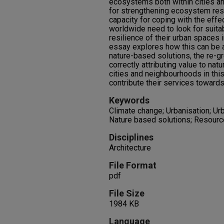
ecosystems both within cities and 
for strengthening ecosystem resi
capacity for coping with the effe
worldwide need to look for suitab
resilience of their urban spaces 
essay explores how this can be a
nature-based solutions, the re-
correctly attributing value to natu
cities and neighbourhoods in thi
contribute their services towards
Keywords
Climate change; Urbanisation; Urb
Nature based solutions; Resource 
Disciplines
Architecture
File Format
pdf
File Size
1984 KB
Language