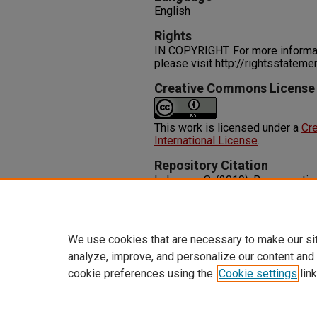
English
Rights
IN COPYRIGHT. For more informati
please visit http://rightsstatem
Creative Commons License
This work is licensed under a
Cre
International License
.
Repository Citation
Lehmann, S. (2019). Reconnectin
Spaces in the Age of Climate Ch
1-20.
http://dx.doi.org/10.1108/EOR-
We use cookies that are necessary to make our si
analyze, improve, and personalize our content and
cookie preferences using the
Cookie settings
link
Home
|
About
|
FAQ
|
My Accoun