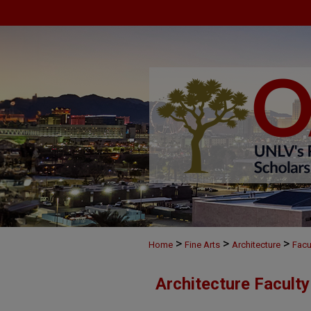
>
>
>
Home
Fine Arts
Architecture
Facu
Architecture Facult