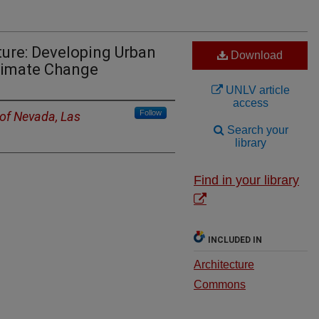
ure: Developing Urban
Download
Climate Change
UNLV article
access
Follow
 of Nevada, Las
Search your
library
Find in your library
INCLUDED IN
Architecture
Commons