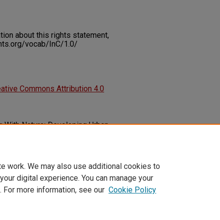
on about this rights statement,
ents.org/vocab/InC/1.0/
ative Commons Attribution 4.0
g With Nature: Developing Urban
ange.
Emerald Open Research, 1
(5),
05-2023-0001
te work. We may also use additional cookies to
 your digital experience. You can manage your
. For more information, see our
Cookie Policy
t
|
Accessibility Statement