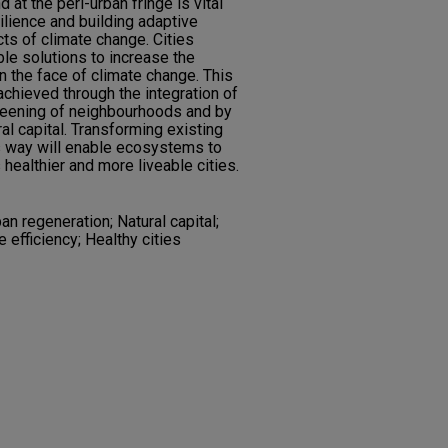
at the peri-urban fringe is vital
lience and building adaptive
cts of climate change. Cities
le solutions to increase the
in the face of climate change. This
chieved through the integration of
greening of neighbourhoods and by
ral capital. Transforming existing
s way will enable ecosystems to
 healthier and more liveable cities.
an regeneration; Natural capital;
efficiency; Healthy cities