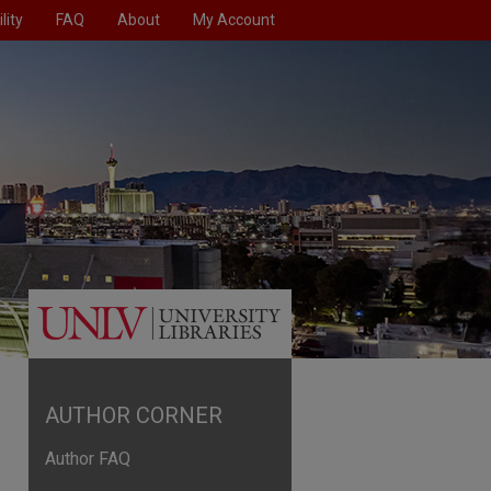
lity
FAQ
About
My Account
AUTHOR CORNER
Author FAQ