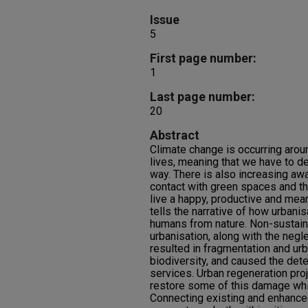
Issue
5
First page number:
1
Last page number:
20
Abstract
Climate change is occurring arou
lives, meaning that we have to dea
way. There is also increasing aw
contact with green spaces and th
live a happy, productive and mean
tells the narrative of how urbani
humans from nature. Non-sustaina
urbanisation, along with the negle
resulted in fragmentation and urb
biodiversity, and caused the det
services. Urban regeneration proj
restore some of this damage whil
Connecting existing and enhance