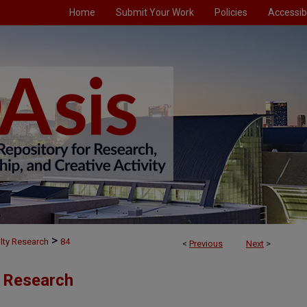
Home
Submit Your Work
Policies
Accessibi
>
lty Research
84
<
Previous
Next
>
y Research