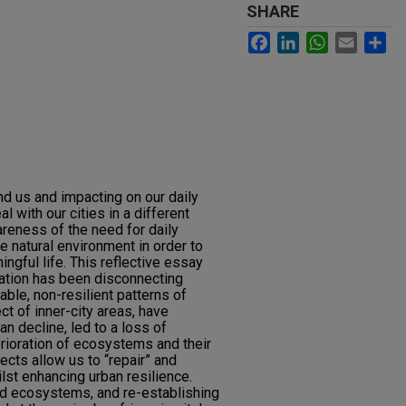
SHARE
Facebook
LinkedIn
WhatsApp
Email
Sh
nd us and impacting on our daily
l with our cities in a different
areness of the need for daily
e natural environment in order to
ingful life. This reflective essay
sation has been disconnecting
ble, non-resilient patterns of
ct of inner-city areas, have
an decline, led to a loss of
erioration of ecosystems and their
ects allow us to “repair” and
st enhancing urban resilience.
d ecosystems, and re-establishing