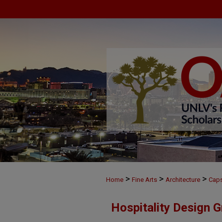
>
>
>
Home
Fine Arts
Architecture
Cap
Hospitality Design 