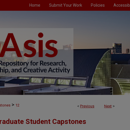
Home
Submit Your Work
Policies
Accessibi
>
stones
12
<
Previous
Next
>
Graduate Student Capstones