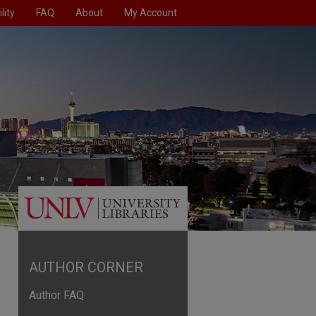
lity
FAQ
About
My Account
AUTHOR CORNER
Author FAQ