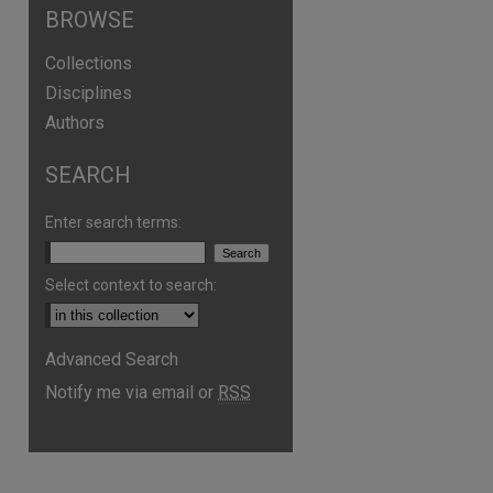
BROWSE
Collections
Disciplines
Authors
SEARCH
Enter search terms:
Select context to search:
Advanced Search
Notify me via email or
RSS