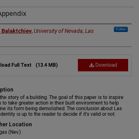
Appendix
rs
Follow
 Balaktchiev
,
University of Nevada, Las
oad Full Text
(13.4 MB)
Download
ption
 the story of a building. The goal of this paper is to inspire
s to take greater action in their built environment to help
ne its form being demolished. The conclusion about Las
entity is up to the reader to decide if it's valid or not.
her Location
gas (Nev.)