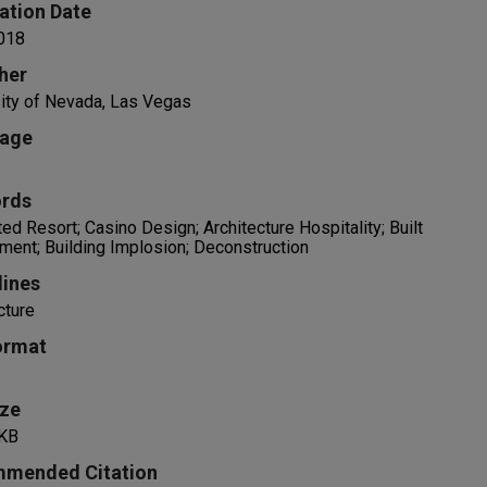
ation Date
018
her
ity of Nevada, Las Vegas
age
rds
ted Resort; Casino Design; Architecture Hospitality; Built
ment; Building Implosion; Deconstruction
lines
cture
ormat
ize
KB
mended Citation