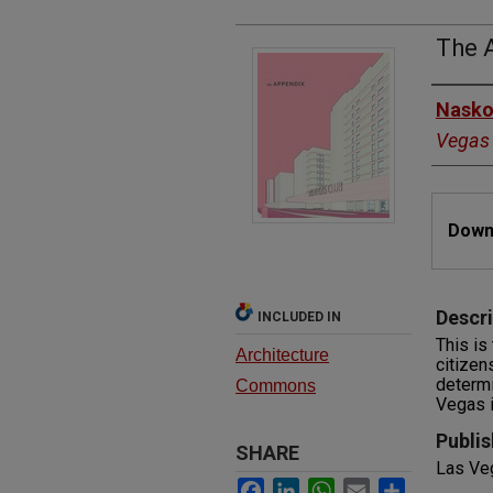
The 
Autho
Nasko
Vegas
Files
Downl
Descri
INCLUDED IN
This is
Architecture
citizen
determi
Commons
Vegas id
Publis
SHARE
Las Ve
Facebook
LinkedIn
WhatsApp
Email
Share