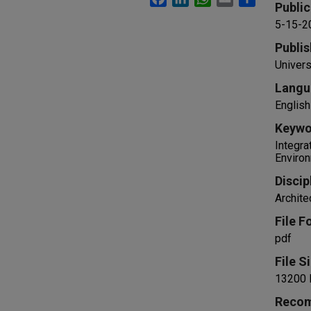
Public
5-15-2
Publis
Univers
Langu
English
Keywo
Integra
Environ
Discip
Archite
File F
pdf
File S
13200 
Recom