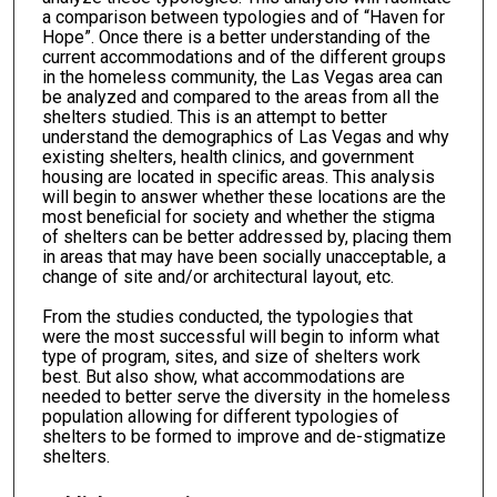
a comparison between typologies and of “Haven for
Hope”. Once there is a better understanding of the
current accommodations and of the different groups
in the homeless community, the Las Vegas area can
be analyzed and compared to the areas from all the
shelters studied. This is an attempt to better
understand the demographics of Las Vegas and why
existing shelters, health clinics, and government
housing are located in speciﬁc areas. This analysis
will begin to answer whether these locations are the
most beneﬁcial for society and whether the stigma
of shelters can be better addressed by, placing them
in areas that may have been socially unacceptable, a
change of site and/or architectural layout, etc.
From the studies conducted, the typologies that
were the most successful will begin to inform what
type of program, sites, and size of shelters work
best. But also show, what accommodations are
needed to better serve the diversity in the homeless
population allowing for different typologies of
shelters to be formed to improve and de-stigmatize
shelters.