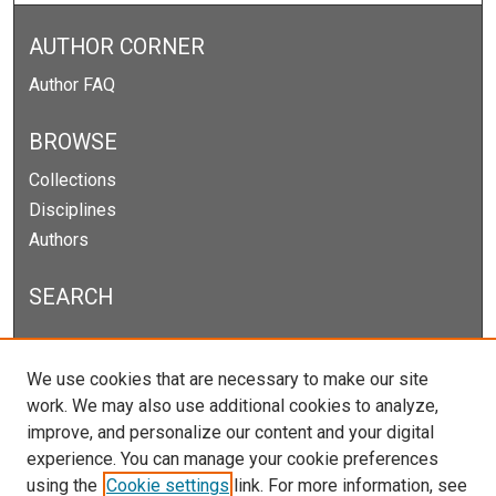
AUTHOR CORNER
Author FAQ
BROWSE
Collections
Disciplines
Authors
SEARCH
Enter search terms:
We use cookies that are necessary to make our site
work. We may also use additional cookies to analyze,
improve, and personalize our content and your digital
experience. You can manage your cookie preferences
Select context to search:
using the
Cookie settings
link. For more information, see