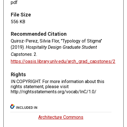
pdf
File Size
556 KB
Recommended Citation
Quiroz-Perez, Silvia Flor, "Typology of Stigma"
(2019).
Hospitality Design Graduate Student
Capstones
. 2.
https://oasis.library.unlv.edu/arch_grad_capstones/2
Rights
IN COPYRIGHT. For more information about this
rights statement, please visit
http://rightsstatements.org/vocab/InC/1.0/
INCLUDED IN
Architecture Commons