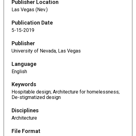
Publisher Location
Las Vegas (Nev.)
Publication Date
5-15-2019
Publisher
University of Nevada, Las Vegas
Language
English
Keywords
Hospitable design; Architecture for homelessness;
De-stigmatized design
Disciplines
Architecture
File Format