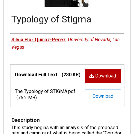
Typology of Stigma
Authors
Silvia Flor Quiroz-Perez
,
University of Nevada, Las
Vegas
Files
Download Full Text
(230 KB)
Download
The Typology of STIGMA.pdf
Download
(75.2 MB)
Description
This study begins with an analysis of the proposed
site and campus of what is being called the “Corridor