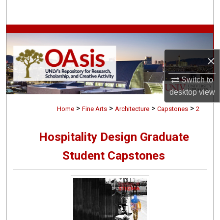
Search
Browse Collections
×
My Account
Switch to
About
desktop
view
>
>
>
>
Digital Commons Network™
Home
Fine Arts
Architecture
Capstones
2
Hospitality Design Graduate
Student Capstones