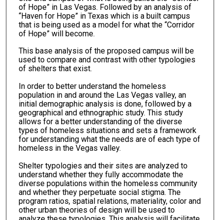
of Hope” in Las Vegas. Followed by an analysis of
“Haven for Hope” in Texas which is a built campus
that is being used as a model for what the “Corridor
of Hope” will become.
This base analysis of the proposed campus will be
used to compare and contrast with other typologies
of shelters that exist.
In order to better understand the homeless
population in and around the Las Vegas valley, an
initial demographic analysis is done, followed by a
geographical and ethnographic study. This study
allows for a better understanding of the diverse
types of homeless situations and sets a framework
for understanding what the needs are of each type of
homeless in the Vegas valley.
Shelter typologies and their sites are analyzed to
understand whether they fully accommodate the
diverse populations within the homeless community
and whether they perpetuate social stigma. The
program ratios, spatial relations, materiality, color and
other urban theories of design will be used to
analyze these typologies. This analysis will facilitate