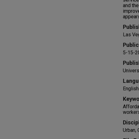
and the
improve
appears
Publis
Las Ve
Public
5-15-2
Publis
Univers
Langu
English
Keywo
Afforda
worker
Discip
Urban,