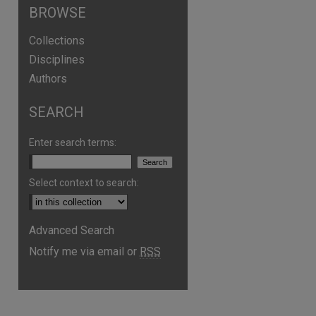
BROWSE
Collections
Disciplines
Authors
SEARCH
Enter search terms:
Select context to search:
Advanced Search
Notify me via email or
RSS