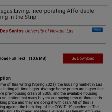
egas Living: Incorporating Affordable
ng in the Strip
rs
Follow
 Dos Santos
,
University of Nevada, Las
oad Full Text
(10.6 MB)
Download
ption
time of this writing (Spring 2021), the housing market in Las
s hitting all-time highs. Average home prices are higher than
re pre-housing crash of 2008, and the available housing
s so limited that many buyers are paying tens of thousands
king price and they are doing it with cash. All of this is
ing against the backdrop of the COVID-19 pandemic. The
lity industry (travel, meetings, events, restaurant, etc.) was