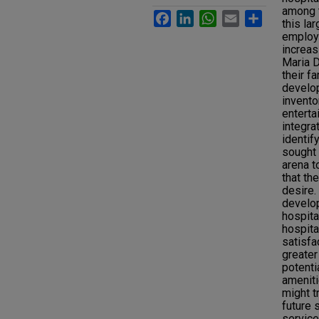
among t
Facebook
LinkedIn
WhatsApp
Email
Share
this la
employe
increas
Maria D
their f
develo
invento
enterta
integra
identif
sought 
arena t
that th
desire.
develop
hospita
hospit
satisfa
greater
potenti
ameniti
might t
future 
service