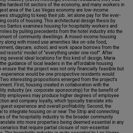
he hardest hit sectors of the economy, and many workers in
rgest area of the Las Vegas economy are low-income
es struggling to keep their job...let alone pay for the ever-
ing costs of housing. This architectural design thesis by
os Santos examines housing for hospitality workers and
amilies by pulling precedents from the hotel industry into the
pment of community dwellings. A mixed-income housing
ry along with mixed use amenities like on-site food,
inment, daycare, school, and work space borrows from the
ted resorts' model of "everything under one roof". After
ying several ideal locations for this kind of design, Maria
the guidance of local leaders in the affordable housing
o ensure that the project was not only financially feasible but
e experience would be one prospective residents would
 Two interesting propositions emerged from the project's
ment. FIrst, housing created in collaboration with the
lity industry (ex. corporate sponsorship) for the benefit of
ality employees may produce higher degrees of employee
ction and company loyalty, which typically translate into
 guest experience and overall profitability. Second, the
al to integrate housing on or near The Strip and connecting
es of the hospitality industry to the broader community
ranslate into more properties being deemed essential in any
scenarios that require partial closure of non-essential
s. The hospitality industry is quite essential to Las Vegas,