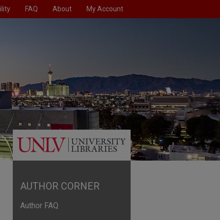
lity
FAQ
About
My Account
AUTHOR CORNER
Author FAQ