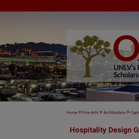
>
>
>
Home
Fine Arts
Architecture
Cap
Hospitality Design 