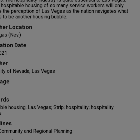
 hospitable housing of so many service workers will only
 the perception of Las Vegas as the nation navigates what
 to be another housing bubble.
her Location
gas (Nev.)
ation Date
021
her
ity of Nevada, Las Vegas
age
rds
ble housing; Las Vegas; Strip; hospitality; hospitality
s
lines
 Community and Regional Planning