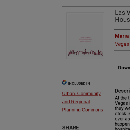
Las V
Housi
Autho
Maria
Vegas
Files
Downl
INCLUDED IN
Descri
Urban, Community
At the 
and Regional
Vegas i
they we
Planning Commons
stock i
over as
happen
SHARE
hospita