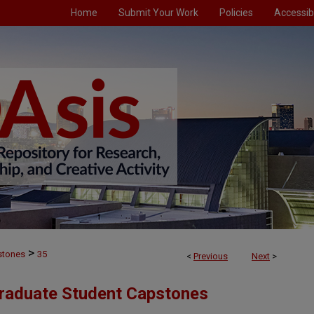
Home
Submit Your Work
Policies
Accessibi
>
stones
35
<
Previous
Next
>
Graduate Student Capstones