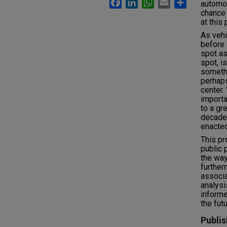
Facebook
LinkedIn
WhatsApp
Email
Share
automob
chance 
at this 
As vehi
before 
spot as
spot, is
somethi
perhaps
center. 
importa
to a gr
decade
enacted
This pr
public 
the way
further
associa
analysi
informe
the futu
Publis