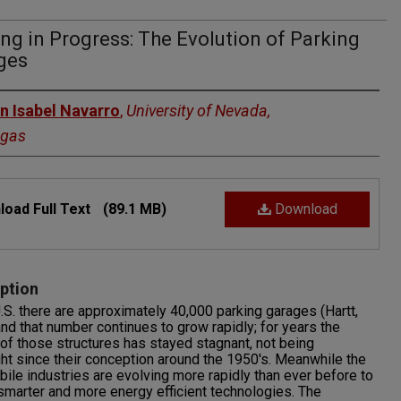
ng in Progress: The Evolution of Parking
ges
rs
n Isabel Navarro
,
University of Nevada,
egas
oad Full Text
(89.1 MB)
Download
ption
U.S. there are approximately 40,000 parking garages (Hartt,
nd that number continues to grow rapidly; for years the
of those structures has stayed stagnant, not being
ht since their conception around the 1950's. Meanwhile the
ile industries are evolving more rapidly than ever before to
smarter and more energy efficient technologies. The