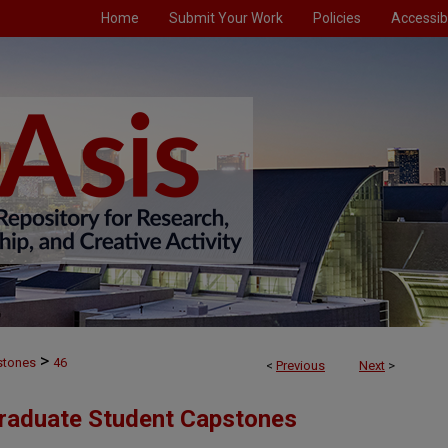
Home
Submit Your Work
Policies
Accessibi
>
stones
46
<
Previous
Next
>
Graduate Student Capstones