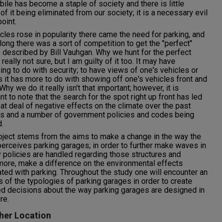
ile has become a staple of society and there is little
of it being eliminated from our society; it is a necessary evil
point.
cles rose in popularity there came the need for parking, and
long there was a sort of competition to get the "perfect"
 described by Bill Vauhgan. Why we hunt for the perfect
 really not sure, but I am guilty of it too. It may have
ng to do with security; to have views of one's vehicles or
 it has more to do with showing off one's vehicles front and
Why we do it really isn't that important; however, it is
nt to note that the search for the spot right up front has led
eat deal of negative effects on the climate over the past
s and a number of government policies and codes being
.
oject stems from the aims to make a change in the way the
perceives parking garages; in order to further make waves in
 policies are handled regarding those structures and
more, make a difference on the environmental effects
ted with parking. Throughout the study one will encounter an
s of the typologies of parking garages in order to create
d decisions about the way parking garages are designed in
re.
her Location