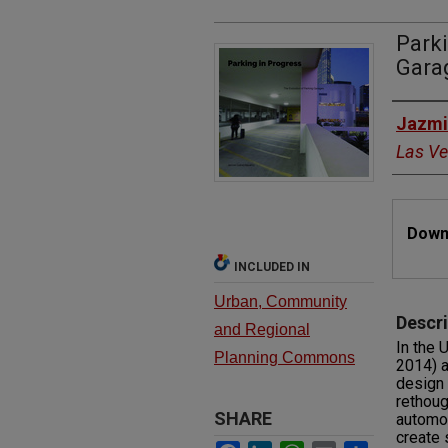
Parki
Gara
Autho
Jazmi
Las V
Files
Downl
INCLUDED IN
Urban, Community
Descri
and Regional
In the 
Planning Commons
2014) a
design 
rethoug
SHARE
automob
create 