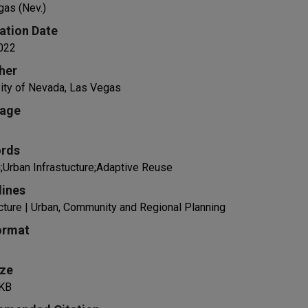
gas (Nev.)
ation Date
022
her
ity of Nevada, Las Vegas
age
rds
;Urban Infrastucture;Adaptive Reuse
lines
cture | Urban, Community and Regional Planning
ormat
ize
KB