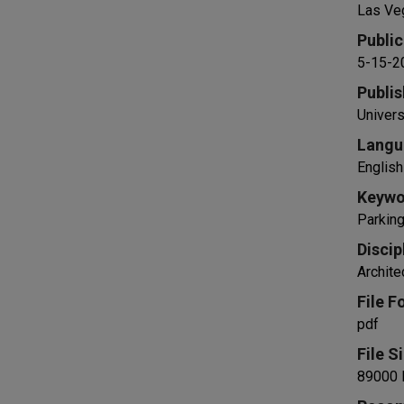
Las Ve
Public
5-15-2
Publis
Univers
Langu
English
Keywo
Parking
Discip
Archite
File F
pdf
File S
89000 