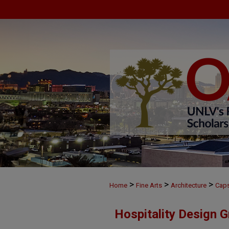
>
>
>
Home
Fine Arts
Architecture
Cap
Hospitality Design 