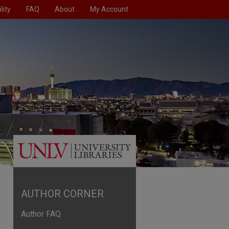
lity
FAQ
About
My Account
AUTHOR CORNER
Author FAQ