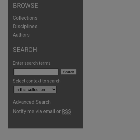
BROWSE
Collections
Disciplines
Authors
SEARCH
Enter search terms:
Select context to search:
Advanced Search
Notify me via email or
RSS