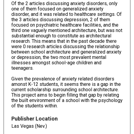
Of the 2 articles discussing anxiety disorders, only
one of them focused on generalized anxiety
disorder, and it was related to healthcare settings. Of
the 3 articles discussing depression, 2 of them
focused on psychiatric healthcare facilities, and the
third one vaguely mentioned architecture, but was not
substantial enough to constitute as architectural
research. This means that in the past decade there
were 0 research articles discussing the relationship
between school architecture and generalized anxiety
or depression, the two most prevalent mental
illnesses amongst school-age children and
teenagers.
Given the prevalence of anxiety related disorders
amonst K-12 students, it seems there is a gap in the
current scholarship surrounding school architecture.
This project aims to begin filling that gap by relating
the built environment of a school with the psychology
of the students within.
Publisher Location
Las Vegas (Nev.)