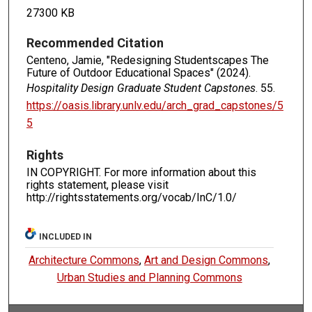
27300 KB
Recommended Citation
Centeno, Jamie, "Redesigning Studentscapes The
Future of Outdoor Educational Spaces" (2024).
Hospitality Design Graduate Student Capstones
. 55.
https://oasis.library.unlv.edu/arch_grad_capstones/5
5
Rights
IN COPYRIGHT. For more information about this
rights statement, please visit
http://rightsstatements.org/vocab/InC/1.0/
INCLUDED IN
Architecture Commons
,
Art and Design Commons
,
Urban Studies and Planning Commons