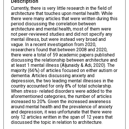
Description
Currently, there is very little research in the field of
architecture that touches upon mental health. While
there were many articles that were written during this
period discussing the correlation between
architecture and mental health, most of them were
not peer-reviewed studies and did not specify any
mental illness, but were instead very broad and
vague. In a recent investigation from 2020,
researchers found that between 2008 and 2020,
there were a total of 59 academic papers published
discussing the relationship between architecture and
at least 1 mental illness (Aljunaidy & Adi, 2020). The
majority (66%) of articles focused on either autism or
dementia. Articles discussing anxiety and
depression, the two leading mental illnesses in the
country accounted for only 8% of total scholarship.
When stress- related disorders were added to the
aforementioned categories, the number of articles
increased to 20%. Given the increased awareness
around mental health and the prevalence of anxiety
and depression, it was unfortunate that there were
only 12 articles written in the span of 12 years that
discussed the topic in relation to architecture.