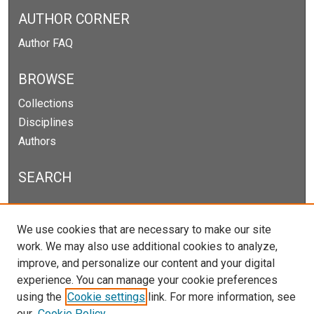
AUTHOR CORNER
Author FAQ
BROWSE
Collections
Disciplines
Authors
SEARCH
Enter search terms:
We use cookies that are necessary to make our site
work. We may also use additional cookies to analyze,
improve, and personalize our content and your digital
experience. You can manage your cookie preferences
Select context to search:
using the
Cookie settings
link. For more information, see
our
Cookie Policy