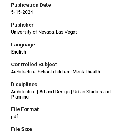
Publication Date
5-15-2024
Publisher
University of Nevada, Las Vegas
Language
English
Controlled Subject
Architecture; School children--Mental health
Disciplines
Architecture | Art and Design | Urban Studies and
Planning
File Format
pdf
File Size