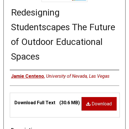
Redesigning
Studentscapes The Future
of Outdoor Educational
Spaces
Authors
Jamie Centeno
,
University of Nevada, Las Vegas
Files
Download Full Text
(30.6 MB)
Download