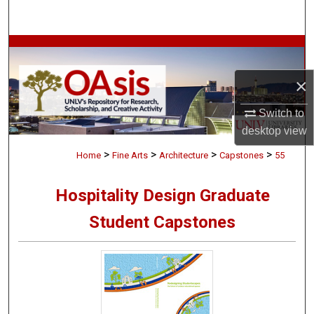
Search
Browse Collections
×
My Account
Switch to
About
desktop
view
>
>
>
>
Digital Commons Network™
Home
Fine Arts
Architecture
Capstones
55
Hospitality Design Graduate
Student Capstones