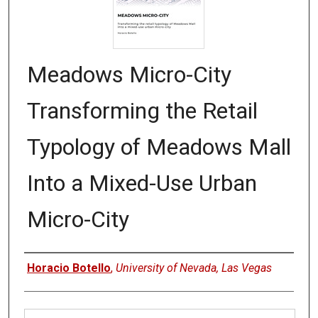
Meadows Micro-City
Transforming the Retail
Typology of Meadows Mall
Into a Mixed-Use Urban
Micro-City
Authors
Horacio Botello
,
University of Nevada, Las Vegas