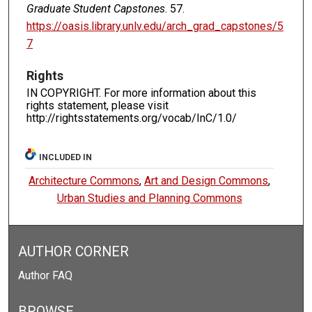
Graduate Student Capstones
. 57.
https://oasis.library.unlv.edu/arch_grad_capstones/5
7
Rights
IN COPYRIGHT. For more information about this
rights statement, please visit
http://rightsstatements.org/vocab/InC/1.0/
INCLUDED IN
Architecture Commons
,
Art and Design Commons
,
Urban Studies and Planning Commons
AUTHOR CORNER
Author FAQ
BROWSE