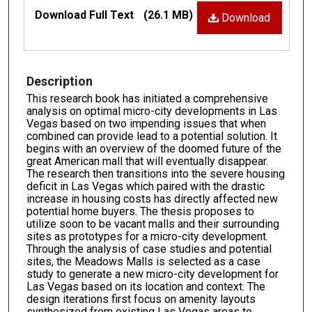
Files
Download Full Text
(26.1 MB)
Download
Description
This research book has initiated a comprehensive
analysis on optimal micro-city developments in Las
Vegas based on two impending issues that when
combined can provide lead to a potential solution. It
begins with an overview of the doomed future of the
great American mall that will eventually disappear.
The research then transitions into the severe housing
deficit in Las Vegas which paired with the drastic
increase in housing costs has directly affected new
potential home buyers. The thesis proposes to
utilize soon to be vacant malls and their surrounding
sites as prototypes for a micro-city development.
Through the analysis of case studies and potential
sites, the Meadows Malls is selected as a case
study to generate a new micro-city development for
Las Vegas based on its location and context. The
design iterations first focus on amenity layouts
synthesized from existing Las Vegas areas to