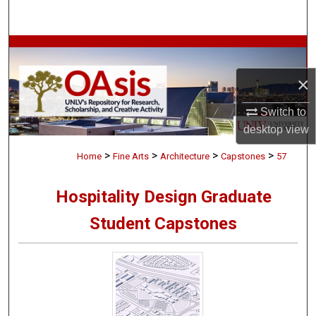
Search
Browse Collections
×
My Account
Switch to
About
desktop
view
>
>
>
>
Digital Commons Network™
Home
Fine Arts
Architecture
Capstones
57
Hospitality Design Graduate
Student Capstones