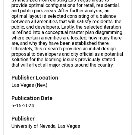
provide optimal configurations for retail, residential,
and public park areas. After further analysis, an
optimal layout is selected consisting of a balance
between all amenities that will satisfy residents, the
public, and developers. Lastly, the selected iteration
is refined into a conceptual master plan diagramming
where certain amenities are located, how many there
are, and why they have been established there.
Ultimately, this research provides an initial design
proposal to developers and city official as a potential
solution for the looming issues previously stated
that will affect all major cities around the country.
Publisher Location
Las Vegas (Nev.)
Publication Date
5-15-2024
Publisher
University of Nevada, Las Vegas