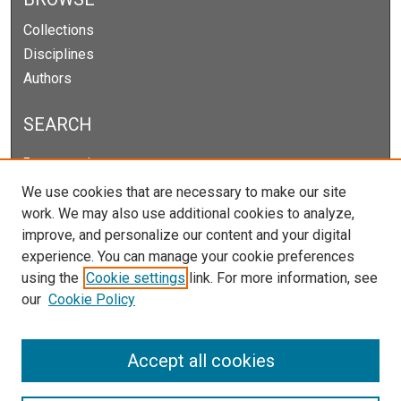
Collections
Disciplines
Authors
SEARCH
Enter search terms:
We use cookies that are necessary to make our site
work. We may also use additional cookies to analyze,
improve, and personalize our content and your digital
Select context to search:
experience. You can manage your cookie preferences
using the
Cookie settings
link. For more information, see
our
Cookie Policy
Advanced Search
Notify me via email or
RSS
Accept all cookies