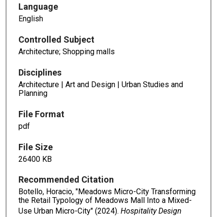
Language
English
Controlled Subject
Architecture; Shopping malls
Disciplines
Architecture | Art and Design | Urban Studies and
Planning
File Format
pdf
File Size
26400 KB
Recommended Citation
Botello, Horacio, "Meadows Micro-City Transforming
the Retail Typology of Meadows Mall Into a Mixed-
Use Urban Micro-City" (2024).
Hospitality Design