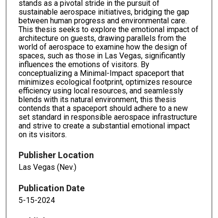
stands as a pivotal stride in the pursuit of
sustainable aerospace initiatives, bridging the gap
between human progress and environmental care.
This thesis seeks to explore the emotional impact of
architecture on guests, drawing parallels from the
world of aerospace to examine how the design of
spaces, such as those in Las Vegas, significantly
influences the emotions of visitors. By
conceptualizing a Minimal-Impact spaceport that
minimizes ecological footprint, optimizes resource
efficiency using local resources, and seamlessly
blends with its natural environment, this thesis
contends that a spaceport should adhere to a new
set standard in responsible aerospace infrastructure
and strive to create a substantial emotional impact
on its visitors.
Publisher Location
Las Vegas (Nev.)
Publication Date
5-15-2024