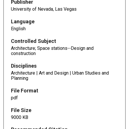
Publisher
University of Nevada, Las Vegas
Language
English
Controlled Subject
Architecture; Space stations--Design and
construction
Disciplines
Architecture | Art and Design | Urban Studies and
Planning
File Format
pdf
File Size
9000 KB