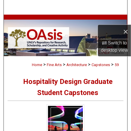
Search
Browse Collections
×
My Account
Switch to
About
desktop
view
>
>
>
>
Digital Commons Network™
Home
Fine Arts
Architecture
Capstones
59
Hospitality Design Graduate
Student Capstones