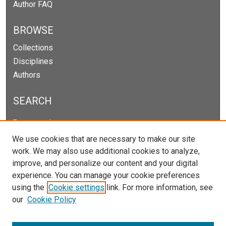
Author FAQ
BROWSE
Collections
Disciplines
Authors
SEARCH
Enter search terms:
We use cookies that are necessary to make our site
work. We may also use additional cookies to analyze,
improve, and personalize our content and your digital
Select context to search:
experience. You can manage your cookie preferences
using the
Cookie settings
link. For more information, see
our
Cookie Policy
Advanced Search
Notify me via email or
RSS