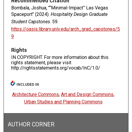
Recommended Citation
Bombala, Joshua, "“Minimal-Impact” Las Vegas
Spaceport" (2024).
Hospitality Design Graduate
Student Capstones
. 59.
https://oasis.library.unlv.edu/arch_grad_capstones/5
9
Rights
IN COPYRIGHT. For more information about this
rights statement, please visit
http://rightsstatements.org/vocab/InC/1.0/
INCLUDED IN
Architecture Commons
,
Art and Design Commons
,
Urban Studies and Planning Commons
AUTHOR CORNER