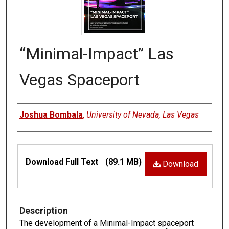
“Minimal-Impact” Las
Vegas Spaceport
Authors
Joshua Bombala
,
University of Nevada, Las Vegas
Files
Download Full Text
(89.1 MB)
Download
Description
The development of a Minimal-Impact spaceport