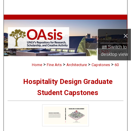
Search
Browse Collections
×
My Account
Switch to
About
desktop
view
>
>
>
>
Digital Commons Network™
Home
Fine Arts
Architecture
Capstones
60
Hospitality Design Graduate
Student Capstones