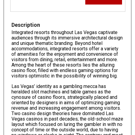
Description
Integrated resorts throughout Las Vegas captivate
audiences through its immersive architectural design
and unique thematic branding. Beyond hotel
accommodations, integrated resorts offer a variety
of amenities for the enjoyment and convenience of
visitors from dining, retail, entertainment and more.
Among the heart of these resorts lies the alluring
casino floor, filled with endless gaming options for
visitors optimistic in the possibility of winning big.
Las Vegas’ identity as a gambling mecca has
heralded slot machines and table games as the
cynosure of casino floors, strategically placed and
oriented by designers in aims of optimizing gaming
revenue and increasing engagement among visitors.
Two casino design theories have dominated Las
Vegas casinos in past decades; the old-school maze
layout which focused on luring the gambler in with no
concept of time or the outside world, due to having