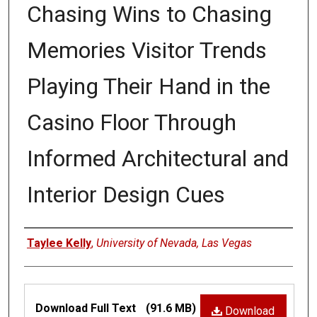
Chasing Wins to Chasing
Memories Visitor Trends
Playing Their Hand in the
Casino Floor Through
Informed Architectural and
Interior Design Cues
Authors
Taylee Kelly
,
University of Nevada, Las Vegas
Files
Download Full Text
(91.6 MB)
Download