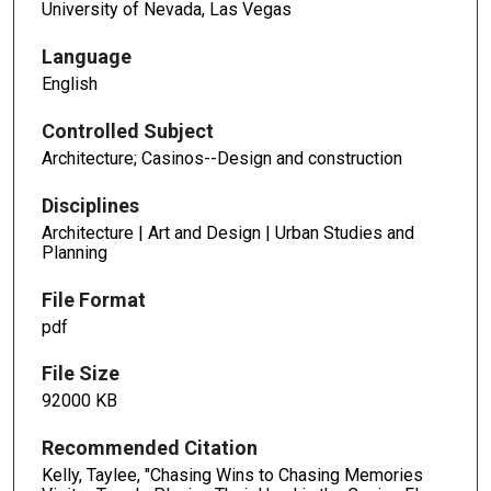
University of Nevada, Las Vegas
Language
English
Controlled Subject
Architecture; Casinos--Design and construction
Disciplines
Architecture | Art and Design | Urban Studies and
Planning
File Format
pdf
File Size
92000 KB
Recommended Citation
Kelly, Taylee, "Chasing Wins to Chasing Memories