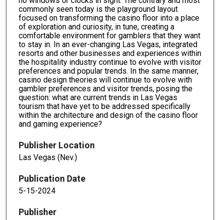
no windows or clocks in sight. The contrary and most
commonly seen today is the playground layout
focused on transforming the casino floor into a place
of exploration and curiosity, in tune, creating a
comfortable environment for gamblers that they want
to stay in. In an ever-changing Las Vegas, integrated
resorts and other businesses and experiences within
the hospitality industry continue to evolve with visitor
preferences and popular trends. In the same manner,
casino design theories will continue to evolve with
gambler preferences and visitor trends, posing the
question: what are current trends in Las Vegas
tourism that have yet to be addressed specifically
within the architecture and design of the casino floor
and gaming experience?
Publisher Location
Las Vegas (Nev.)
Publication Date
5-15-2024
Publisher