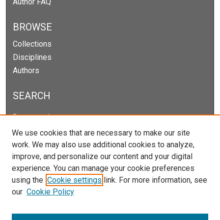
Author FAQ
BROWSE
Collections
Disciplines
Authors
SEARCH
Enter search terms:
We use cookies that are necessary to make our site
work. We may also use additional cookies to analyze,
improve, and personalize our content and your digital
Select context to search:
experience. You can manage your cookie preferences
using the
Cookie settings
link. For more information, see
our
Cookie Policy
Advanced Search
Notify me via email or
RSS