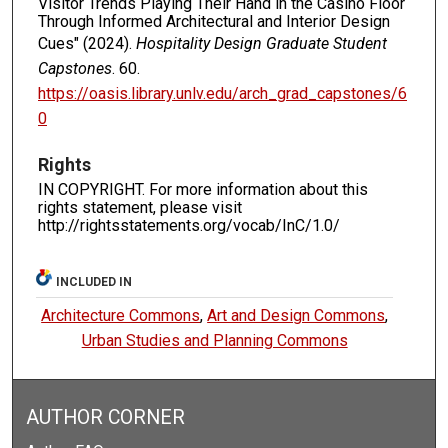
Visitor Trends Playing Their Hand in the Casino Floor
Through Informed Architectural and Interior Design
Cues" (2024).
Hospitality Design Graduate Student
Capstones
. 60.
https://oasis.library.unlv.edu/arch_grad_capstones/6
0
Rights
IN COPYRIGHT. For more information about this
rights statement, please visit
http://rightsstatements.org/vocab/InC/1.0/
INCLUDED IN
Architecture Commons
,
Art and Design Commons
,
Urban Studies and Planning Commons
AUTHOR CORNER