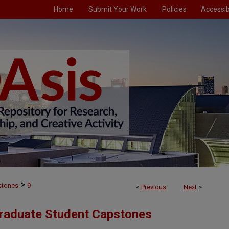
Home
Submit Your Work
Policies
Accessibi
>
stones
9
<
Previous
Next
>
Graduate Student Capstones