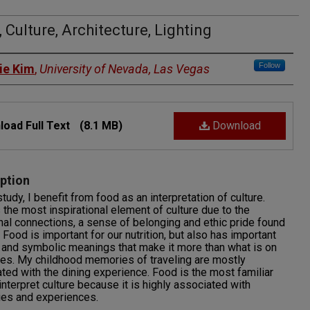
 Culture, Architecture, Lighting
rs
Follow
ie Kim
,
University of Nevada, Las Vegas
oad Full Text
(8.1 MB)
Download
ption
study, I benefit from food as an interpretation of culture.
 the most inspirational element of culture due to the
al connections, a sense of belonging and ethic pride found
. Food is important for our nutrition, but also has important
l and symbolic meanings that make it more than what is on
tes. My childhood memories of traveling are mostly
ted with the dining experience. Food is the most familiar
interpret culture because it is highly associated with
es and experiences.