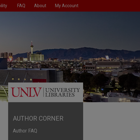
lity
FAQ
About
My Account
AUTHOR CORNER
Author FAQ