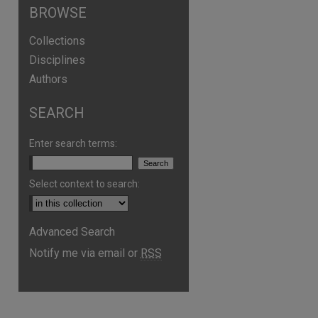
BROWSE
Collections
Disciplines
Authors
SEARCH
Enter search terms:
Select context to search:
Advanced Search
Notify me via email or
RSS