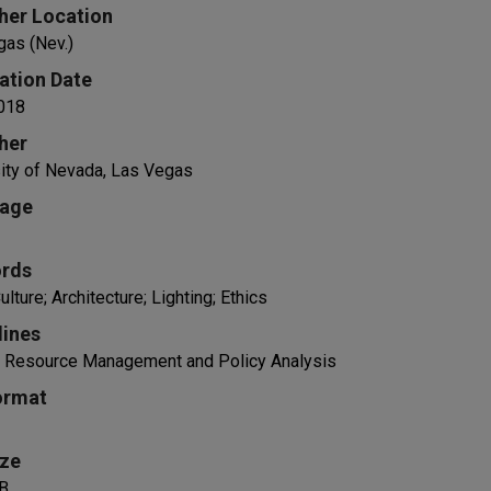
her Location
gas (Nev.)
ation Date
018
her
ity of Nevada, Las Vegas
age
rds
ulture; Architecture; Lighting; Ethics
lines
al Resource Management and Policy Analysis
ormat
ize
B