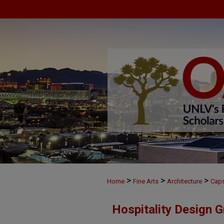
>
>
>
Home
Fine Arts
Architecture
Cap
Hospitality Design 