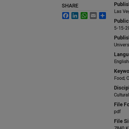
Publis
SHARE
Las Ve
Facebook
LinkedIn
WhatsApp
Email
Share
Public
5-15-2
Publis
Univers
Langu
English
Keywo
Food; C
Discip
Cultur
File F
pdf
File S
7840 K