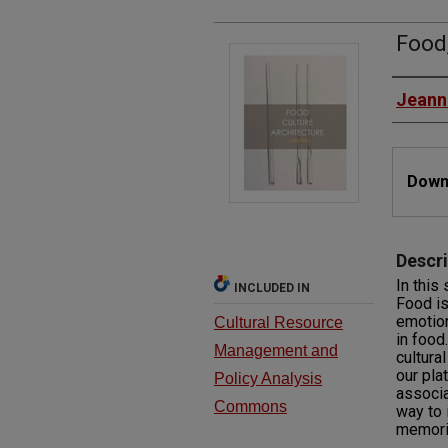
Food,
Autho
Jeann
Files
Downl
Descri
In this 
INCLUDED IN
Food is
emotion
Cultural Resource
in food
Management and
cultura
our pla
Policy Analysis
associa
Commons
way to 
memori