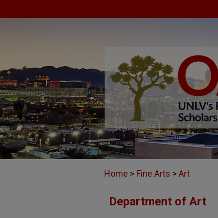
Home
>
Fine Arts
>
Art
Department of Art