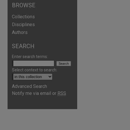
BROWSE
Collections
Disciplines
Authors
SEARCH
Enter search terms:
Select context to search:
Advanced Search
Notify me via email or
RSS