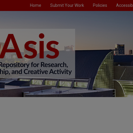
Home
Submit Your Work
Policies
Accessibi