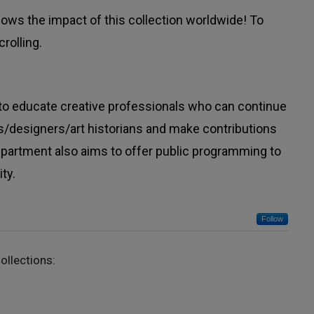
ws the impact of this collection worldwide! To
rolling.
to educate creative professionals who can continue
sts/designers/art historians and make contributions
department also aims to offer public programming to
ty.
Follow
ollections: