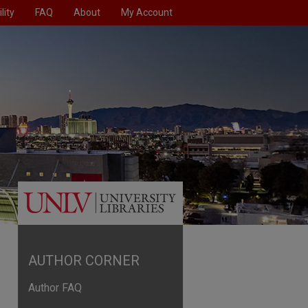
lity
FAQ
About
My Account
AUTHOR CORNER
Author FAQ