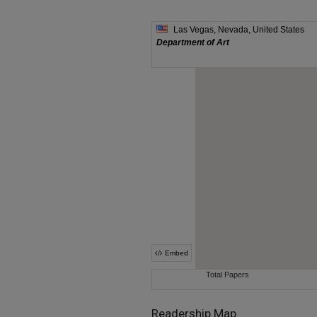
Readership Map