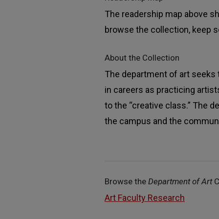
The readership map above sho
browse the collection, keep sc
About the Collection
The department of art seeks 
in careers as practicing arti
to the “creative class.” The 
the campus and the communi
Browse the
Department of Art
C
Art Faculty Research