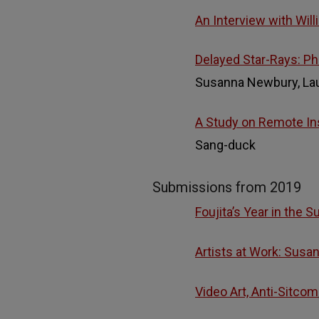
An Interview with Wil
Delayed Star-Rays: Ph
Susanna Newbury, Lau
A Study on Remote Ins
Sang-duck
Submissions from 2019
Foujita’s Year in the S
Artists at Work: Susan
Video Art, Anti-Sitcom