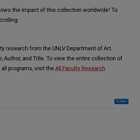
ws the impact of this collection worldwide! To
rolling.
lty research from the UNLV Department of Art.
 Author, and Title. To view the entire collection of
all programs, visit the
All Faculty Research
Follow