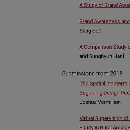
A Study of Brand Awar
Brand Awareness and F
Sang Seo
A Comparison Study o
and Sunghyun Hanf
Submissions from 2018
The Spatial Indeterm
Beginning Design Pe
Joshua Vermillion
Virtual Supervision of
Equity in Rural Areas
,