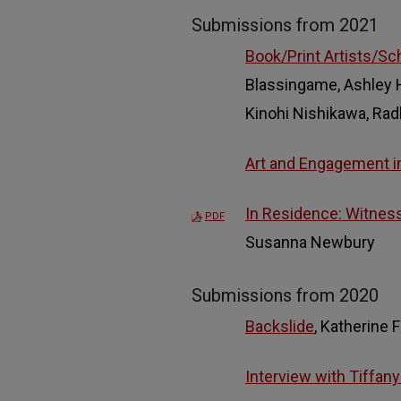
Submissions from 2021
Book/Print Artists/Sc
Blassingame, Ashley H.
Kinohi Nishikawa, Rad
Art and Engagement in
In Residence: Witness
PDF
Susanna Newbury
Submissions from 2020
Backslide
, Katherine F
Interview with Tiffany