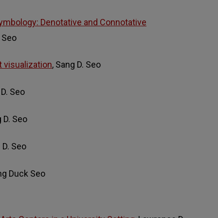
ymbology: Denotative and Connotative
. Seo
t visualization
, Sang D. Seo
 D. Seo
g D. Seo
g D. Seo
ang Duck Seo