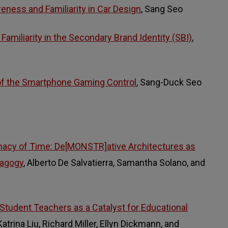
eness and Familiarity in Car Design
, Sang Seo
amiliarity in the Secondary Brand Identity (SBI)
,
f the Smartphone Gaming Control
, Sang-Duck Seo
inacy of Time: De[MONSTR]ative Architectures as
dagogy
, Alberto De Salvatierra, Samantha Solano, and
 Student Teachers as a Catalyst for Educational
 Katrina Liu, Richard Miller, Ellyn Dickmann, and