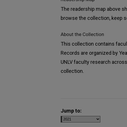
The readership map above sho
browse the collection, keep sc
About the Collection
This collection contains facu
Records are organized by Year,
UNLV faculty research across 
collection.
Jump to: