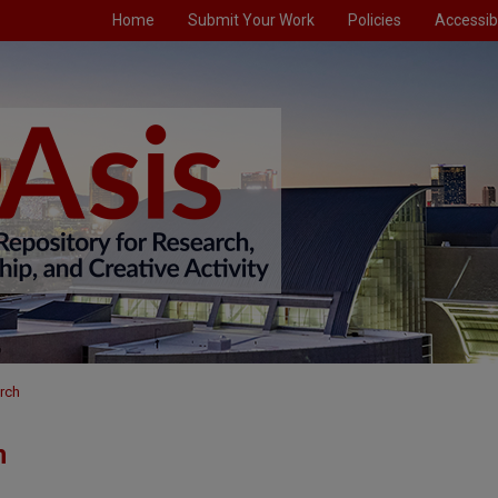
Home
Submit Your Work
Policies
Accessibi
rch
h