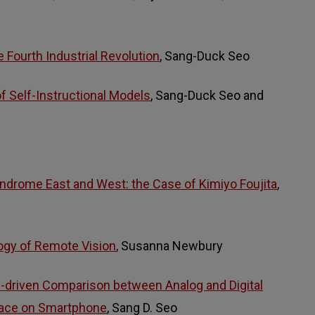
he Fourth Industrial Revolution
, Sang-Duck Seo
 Self-Instructional Models
, Sang-Duck Seo and
ndrome East and West: the Case of Kimiyo Foujita
,
ogy of Remote Vision
, Susanna Newbury
n-driven Comparison between Analog and Digital
face on Smartphone
, Sang D. Seo