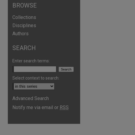
BROWSE
Collections
Disciplines
Authors
SEARCH
Enter search terms:
Select context to search:
Advanced Search
Notify me via email or
RSS