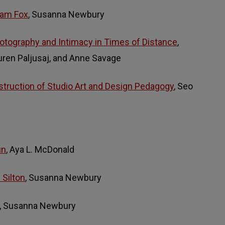
liam Fox
, Susanna Newbury
otography and Intimacy in Times of Distance
,
ren Paljusaj, and Anne Savage
truction of Studio Art and Design Pedagogy
, Seo
un
, Aya L. McDonald
 Silton
, Susanna Newbury
, Susanna Newbury