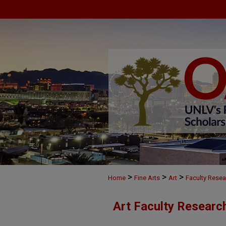
>
>
>
Home
Fine Arts
Art
Faculty Resea
Art Faculty Researc