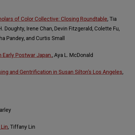
holars of Color Collective: Closing Roundtable
, Tia
 Doughty, Irene Chan, Devin Fitzgerald, Colette Fu,
ha Pandey, and Curtis Small
 Early Postwar Japan.
, Aya L. McDonald
ing and Gentrification in Susan Silton’s Los Angeles
,
arley
 Lin
, Tiffany Lin