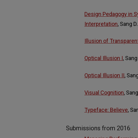
Design Pedagogy in S
Interpretation
, Sang D
Illusion of Transparen
Optical Illusion I
, Sang
Optical Illusion II
, San
Visual Cognition
, San
Typeface: Believe
, S
Submissions from 2016