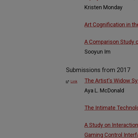
Kristen Monday
Art Cognification in t
A Comparison Study of
Sooyun Im
Submissions from 2017
The Artist's Widow Sy
Link
Aya L. McDonald
The Intimate Technol
A Study on Interactio
Gaming Control Inter