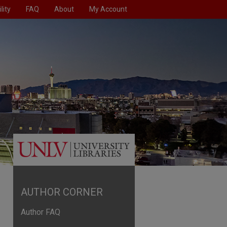
lity
FAQ
About
My Account
AUTHOR CORNER
Author FAQ