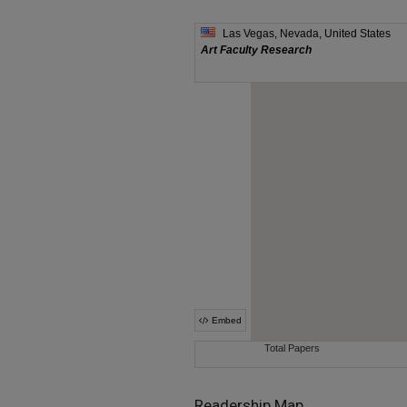
Readership Map