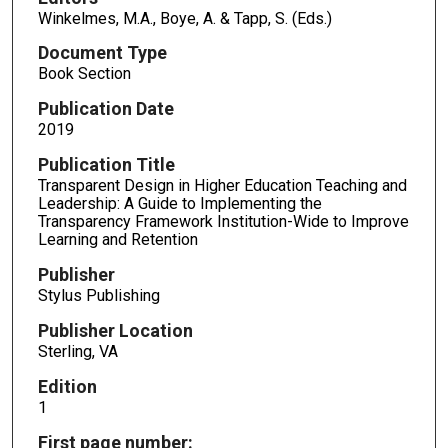
Winkelmes, M.A., Boye, A. & Tapp, S. (Eds.)
Document Type
Book Section
Publication Date
2019
Publication Title
Transparent Design in Higher Education Teaching and
Leadership: A Guide to Implementing the
Transparency Framework Institution-Wide to Improve
Learning and Retention
Publisher
Stylus Publishing
Publisher Location
Sterling, VA
Edition
1
First page number: