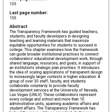
135
Last page number:
155
Abstract
The Transparency Framework has guided teachers,
students, and faculty developers in designing
teaching and learning materials that maximize
equitable opportunities for students to succeed in
college. This chapter examines how the framework
can guide broader institutional practices to connect
collaborators’ educational development work, through
shared language, resources, and goals, in support of
an institution’s strategic plan priorities. It introduces
the idea of scaling applications of transparent design
to increasingly larger contexts in higher education. A
group of over 30 staff, faculty, and students
collaborate voluntarily to provide faculty
development services at the University of Nevada,
Las Vegas (UNLV). These collaborators represent
every college and school and more than 10
administrative units, spanning academic affairs and
student affairs. The Transparency Framework has