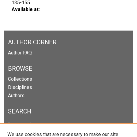
135-155.
Available at:
AUTHOR CORNER
Author FAQ
BROWSE
Collections
Disciplines
Authors
SEARCH
Enter search terms:
We use cookies that are necessary to make our site