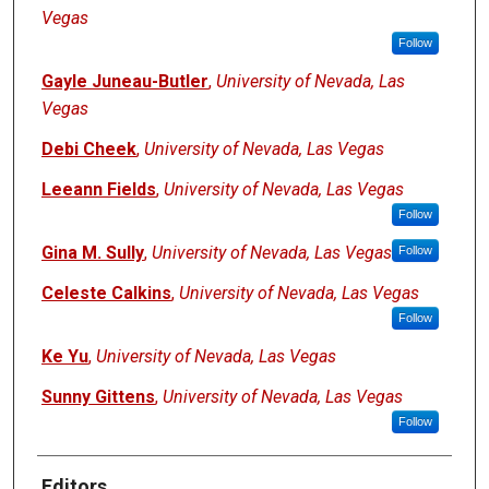
Vegas
Follow
Gayle Juneau-Butler
,
University of Nevada, Las
Vegas
Debi Cheek
,
University of Nevada, Las Vegas
Leeann Fields
,
University of Nevada, Las Vegas
Follow
Gina M. Sully
,
University of Nevada, Las Vegas
Follow
Celeste Calkins
,
University of Nevada, Las Vegas
Follow
Ke Yu
,
University of Nevada, Las Vegas
Sunny Gittens
,
University of Nevada, Las Vegas
Follow
Editors