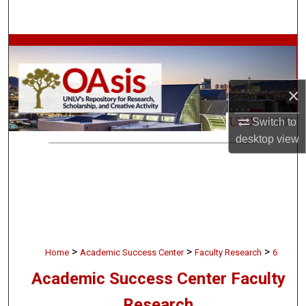
Search
Browse Collections
My Account
×
About
Switch to
desktop
view
Digital Commons Network™
>
>
>
Home
Academic Success Center
Faculty Research
6
Academic Success Center Faculty
Research