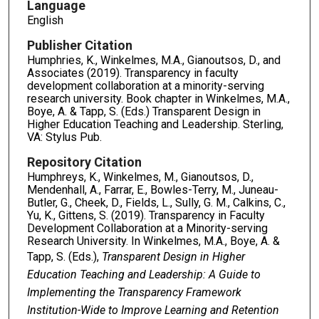
Language
English
Publisher Citation
Humphries, K., Winkelmes, M.A., Gianoutsos, D., and
Associates (2019). Transparency in faculty
development collaboration at a minority-serving
research university. Book chapter in Winkelmes, M.A.,
Boye, A. & Tapp, S. (Eds.) Transparent Design in
Higher Education Teaching and Leadership. Sterling,
VA: Stylus Pub.
Repository Citation
Humphreys, K., Winkelmes, M., Gianoutsos, D.,
Mendenhall, A., Farrar, E., Bowles-Terry, M., Juneau-
Butler, G., Cheek, D., Fields, L., Sully, G. M., Calkins, C.,
Yu, K., Gittens, S. (2019). Transparency in Faculty
Development Collaboration at a Minority-serving
Research University. In Winkelmes, M.A., Boye, A. &
Tapp, S. (Eds.),
Transparent Design in Higher
Education Teaching and Leadership: A Guide to
Implementing the Transparency Framework
Institution-Wide to Improve Learning and Retention