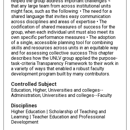
helped the group address important challenges ¬
that any large team from across institutional units
might face, such as the following: • The need for a
shared language that invites easy communication
across disciplines and areas of expertise • The
codification of shared measures of success for the
group, when each individual unit must also meet its
own specific performance measures • The adoption
of a single, accessible planning tool for combining
skills and resources across units in an equitable way
and for assessing collective success This chapter
describes how the UNLV group applied the purpose-
task-criteria Transparency Framework to their work in
a variety of ways that enabled a robust faculty
development program built by many contributors.
Controlled Subject
Education, Higher; Universities and colleges--
Administration; Universities and colleges--Faculty
Disciplines
Higher Education | Scholarship of Teaching and
Learning | Teacher Education and Professional
Development