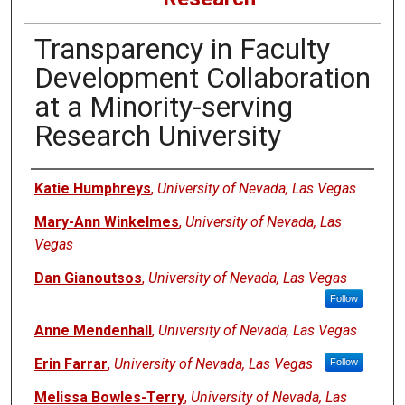
Transparency in Faculty
Development Collaboration
at a Minority-serving
Research University
Authors
Katie Humphreys
,
University of Nevada, Las Vegas
Mary-Ann Winkelmes
,
University of Nevada, Las
Vegas
Dan Gianoutsos
,
University of Nevada, Las Vegas
Follow
Anne Mendenhall
,
University of Nevada, Las Vegas
Erin Farrar
,
University of Nevada, Las Vegas
Follow
Melissa Bowles-Terry
,
University of Nevada, Las