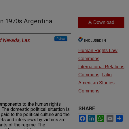
n 1970s Argentina
Download
Follow
of Nevada, Las
INCLUDED IN
Human Rights Law
Commons
,
International Relations
Commons
,
Latin
American Studies
Commons
components to the human rights
SHARE
 The domestic political situation is
paid to the political culture and the
Facebook
LinkedIn
WhatsApp
Email
Sh
ets and interviews by victims are
ounts of the regime. The