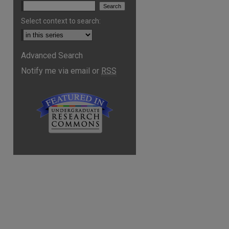
Select context to search:
Advanced Search
Notify me via email or
RSS