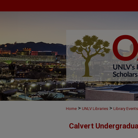
>
>
Home
UNLV Libraries
Library Events
Calvert Undergradu