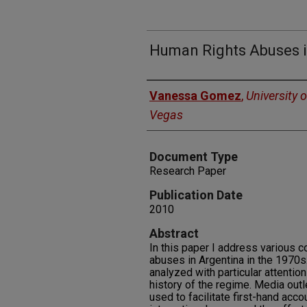
Human Rights Abuses i
Authors
Vanessa Gomez
,
University 
Vegas
Document Type
Research Paper
Publication Date
2010
Abstract
In this paper I address various 
abuses in Argentina in the 1970s.
analyzed with particular attention 
history of the regime. Media outl
used to facilitate first-hand acc