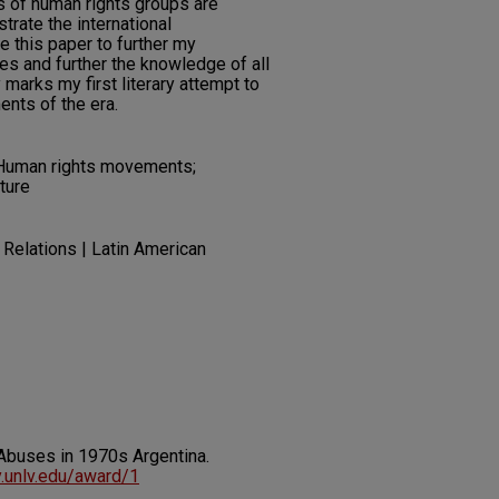
ts of human rights groups are
rate the international
te this paper to further my
s and further the knowledge of all
marks my first literary attempt to
ents of the era.
 Human rights movements;
ture
 Relations | Latin American
Abuses in 1970s Argentina.
ry.unlv.edu/award/1