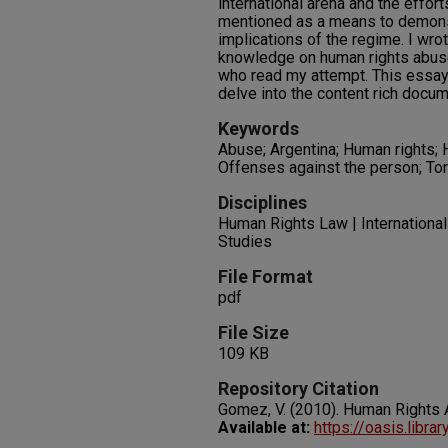
international arena and the effor
mentioned as a means to demonst
implications of the regime. I wro
knowledge on human rights abuse
who read my attempt. This essay 
delve into the content rich docum
Keywords
Abuse; Argentina; Human rights;
Offenses against the person; Tor
Disciplines
Human Rights Law | International
Studies
File Format
pdf
File Size
109 KB
Repository Citation
Gomez, V. (2010). Human Rights 
Available at:
https://oasis.libra