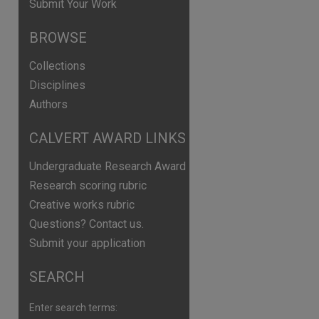
Submit Your Work
BROWSE
Collections
Disciplines
Authors
CALVERT AWARD LINKS
Undergraduate Research Award
Research scoring rubric
Creative works rubric
Questions? Contact us.
Submit your application
SEARCH
are
Enter search terms: