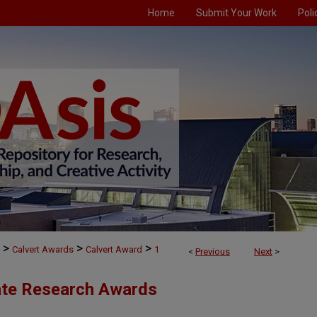
Home
Submit Your Work
Poli
Accessibility
P
>
>
>
Calvert Awards
Calvert Award
1
<
Previous
Next
>
ate Research Awards