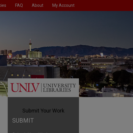
cies
FAQ
About
My Account
olicies
Submit Your Work
Home
Submit Your Work
SUBMIT