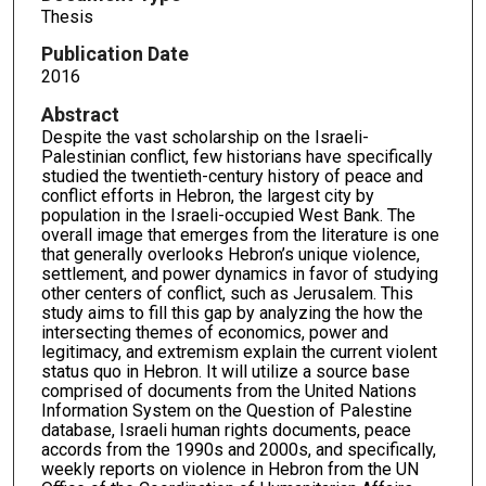
Thesis
Publication Date
2016
Abstract
Despite the vast scholarship on the Israeli-
Palestinian conflict, few historians have specifically
studied the twentieth-century history of peace and
conflict efforts in Hebron, the largest city by
population in the Israeli-occupied West Bank. The
overall image that emerges from the literature is one
that generally overlooks Hebron’s unique violence,
settlement, and power dynamics in favor of studying
other centers of conflict, such as Jerusalem. This
study aims to fill this gap by analyzing the how the
intersecting themes of economics, power and
legitimacy, and extremism explain the current violent
status quo in Hebron. It will utilize a source base
comprised of documents from the United Nations
Information System on the Question of Palestine
database, Israeli human rights documents, peace
accords from the 1990s and 2000s, and specifically,
weekly reports on violence in Hebron from the UN