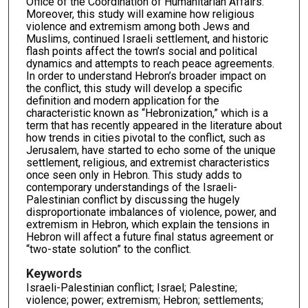
Office of the Coordination of Humanitarian Affairs.
Moreover, this study will examine how religious
violence and extremism among both Jews and
Muslims, continued Israeli settlement, and historic
flash points affect the town’s social and political
dynamics and attempts to reach peace agreements.
In order to understand Hebron’s broader impact on
the conflict, this study will develop a specific
definition and modern application for the
characteristic known as “Hebronization,” which is a
term that has recently appeared in the literature about
how trends in cities pivotal to the conflict, such as
Jerusalem, have started to echo some of the unique
settlement, religious, and extremist characteristics
once seen only in Hebron. This study adds to
contemporary understandings of the Israeli-
Palestinian conflict by discussing the hugely
disproportionate imbalances of violence, power, and
extremism in Hebron, which explain the tensions in
Hebron will affect a future final status agreement or
“two-state solution” to the conflict.
Keywords
Israeli-Palestinian conflict; Israel; Palestine;
violence; power; extremism; Hebron; settlements;