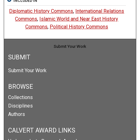
INCLUDED IN
Diplomatic History Commons
,
International Relations
Commons
,
Islamic World and Near East History
Commons
,
Political History Commons
Submit Your Work
SUBMIT
Submit Your Work
BROWSE
Collections
Disciplines
Authors
CALVERT AWARD LINKS