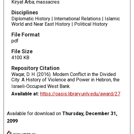
Kiryat Arba; massacres
Disciplines
Diplomatic History | International Relations | Islamic
World and Near East History | Political History
File Format
pdf
File Size
4100 KB
Repository Citation
Waqar, D. H. (2016). Modern Conflict in the Divided
City: A History of Violence and Power in Hebron, the
Israeli-Occupied West Bank.
Available at:
https://oasis.library.unlv.edu/award/27
Available for download on
Thursday, December 31,
2099