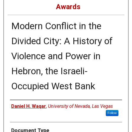
Awards
Modern Conflict in the
Divided City: A History of
Violence and Power in
Hebron, the Israeli-
Occupied West Bank
Authors
Daniel H. Waqar
,
University of Nevada, Las Vegas
Follow
Document Type