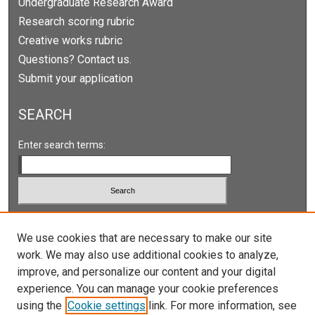
Undergraduate Research Award
Research scoring rubric
Creative works rubric
Questions? Contact us.
Submit your application
SEARCH
Enter search terms:
Select context to search:
We use cookies that are necessary to make our site
work. We may also use additional cookies to analyze,
Advanced Search
improve, and personalize our content and your digital
Notify me via email or
RSS
experience. You can manage your cookie preferences
using the
Cookie settings
link. For more information, see