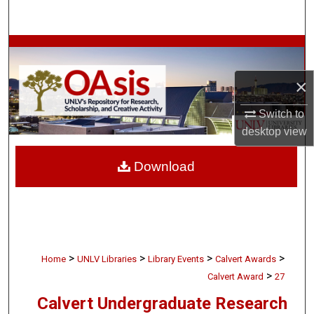
Search
Browse Collections
×
My Account
Switch to
About
desktop
view
Digital Commons Network™
Download
>
>
>
>
Home
UNLV Libraries
Library Events
Calvert Awards
>
Calvert Award
27
Calvert Undergraduate Research