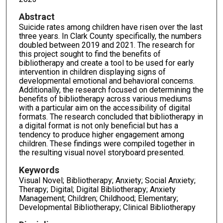
Abstract
Suicide rates among children have risen over the last
three years. In Clark County specifically, the numbers
doubled between 2019 and 2021. The research for
this project sought to find the benefits of
bibliotherapy and create a tool to be used for early
intervention in children displaying signs of
developmental emotional and behavioral concerns.
Additionally, the research focused on determining the
benefits of bibliotherapy across various mediums
with a particular aim on the accessibility of digital
formats. The research concluded that bibliotherapy in
a digital format is not only beneficial but has a
tendency to produce higher engagement among
children. These findings were compiled together in
the resulting visual novel storyboard presented.
Keywords
Visual Novel; Bibliotherapy; Anxiety; Social Anxiety;
Therapy; Digital; Digital Bibliotherapy; Anxiety
Management; Children; Childhood; Elementary;
Developmental Bibliotherapy; Clinical Bibliotherapy