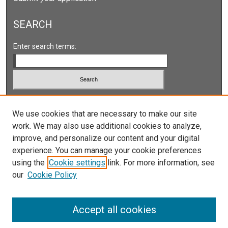
SEARCH
Enter search terms:
Select context to search:
We use cookies that are necessary to make our site
work. We may also use additional cookies to analyze,
Advanced Search
improve, and personalize our content and your digital
Notify me via email or
RSS
experience. You can manage your cookie preferences
using the
Cookie settings
link. For more information, see
our
Cookie Policy
Accept all cookies