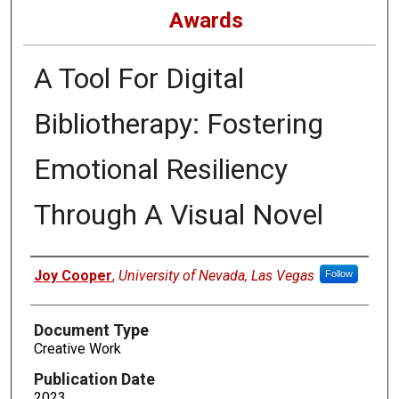
Awards
A Tool For Digital
Bibliotherapy: Fostering
Emotional Resiliency
Through A Visual Novel
Authors
Joy Cooper
,
University of Nevada, Las Vegas
Follow
Document Type
Creative Work
Publication Date
2023