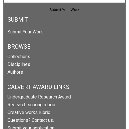
Submit Your Work
SUBMIT
Submit Your Work
BROWSE
Collections
Disciplines
Authors
CALVERT AWARD LINKS
Undergraduate Research Award
Research scoring rubric
Creative works rubric
Questions? Contact us.
Submit your application