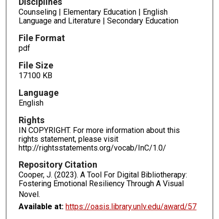
Disciplines
Counseling | Elementary Education | English
Language and Literature | Secondary Education
File Format
pdf
File Size
17100 KB
Language
English
Rights
IN COPYRIGHT. For more information about this
rights statement, please visit
http://rightsstatements.org/vocab/InC/1.0/
Repository Citation
Cooper, J. (2023). A Tool For Digital Bibliotherapy:
Fostering Emotional Resiliency Through A Visual
Novel.
Available at:
https://oasis.library.unlv.edu/award/57