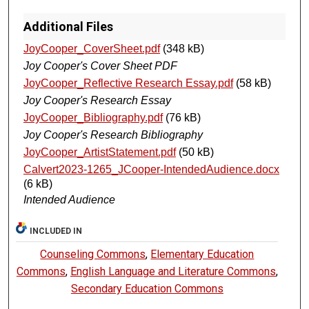
Additional Files
JoyCooper_CoverSheet.pdf
(348 kB)
Joy Cooper's Cover Sheet PDF
JoyCooper_Reflective Research Essay.pdf
(58 kB)
Joy Cooper's Research Essay
JoyCooper_Bibliography.pdf
(76 kB)
Joy Cooper's Research Bibliography
JoyCooper_ArtistStatement.pdf
(50 kB)
Calvert2023-1265_JCooper-IntendedAudience.docx
(6 kB)
Intended Audience
INCLUDED IN
Counseling Commons
,
Elementary Education
Commons
,
English Language and Literature Commons
,
Secondary Education Commons