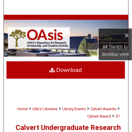
Search
Browse Collections
×
My Account
Switch to
About
desktop
view
Digital Commons Network™
Download
>
>
>
>
Home
UNLV Libraries
Library Events
Calvert Awards
>
Calvert Award
57
Calvert Undergraduate Research