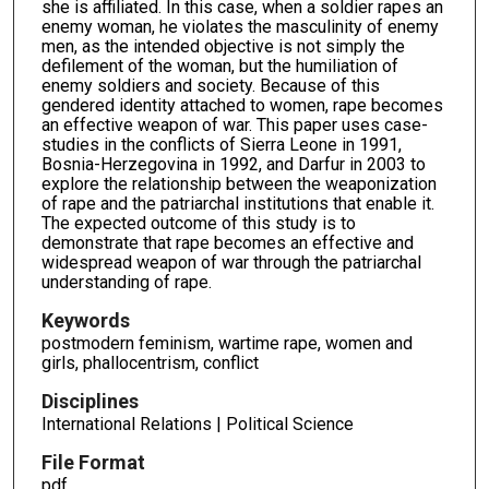
she is affiliated. In this case, when a soldier rapes an
enemy woman, he violates the masculinity of enemy
men, as the intended objective is not simply the
defilement of the woman, but the humiliation of
enemy soldiers and society. Because of this
gendered identity attached to women, rape becomes
an effective weapon of war. This paper uses case-
studies in the conflicts of Sierra Leone in 1991,
Bosnia-Herzegovina in 1992, and Darfur in 2003 to
explore the relationship between the weaponization
of rape and the patriarchal institutions that enable it.
The expected outcome of this study is to
demonstrate that rape becomes an effective and
widespread weapon of war through the patriarchal
understanding of rape.
Keywords
postmodern feminism, wartime rape, women and
girls, phallocentrism, conflict
Disciplines
International Relations | Political Science
File Format
pdf