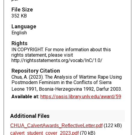
File Size
352 KB
Language
English
Rights
IN COPYRIGHT. For more information about this
rights statement, please visit
http://rightsstatements.org/vocab/InC/1.0/
Repository Citation
Chua, A. (2023). The Analysis of Wartime Rape Using
Postmodern Feminism in the Conflicts of Sierra
Leone 1991, Bosnia-Herzegovina 1992, Darfur 2003.
Available at:
https://oasis.library.unlv.edu/award/59
Additional Files
CHUA_CalvertAwards_ReflectiveLetter.pdf
(122 kB)
calvert_student_cover_2023.pdf
(70 kB)