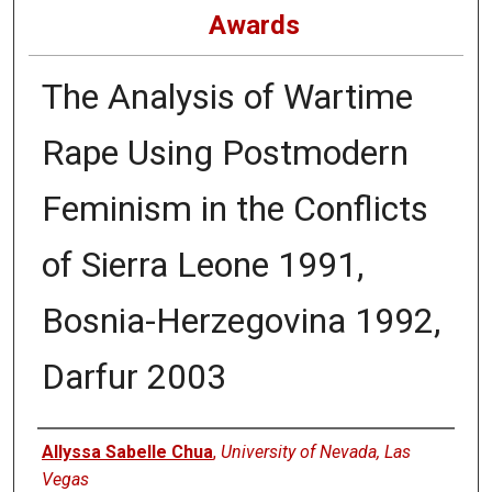
Awards
The Analysis of Wartime
Rape Using Postmodern
Feminism in the Conflicts
of Sierra Leone 1991,
Bosnia-Herzegovina 1992,
Darfur 2003
Authors
Allyssa Sabelle Chua
,
University of Nevada, Las
Vegas