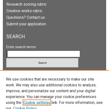
Research scoring rubric
Creative works rubric
Questions? Contact us.
Submit your application
SEARCH
Enter search terms:
Select context to search:
We use cookies that are necessary to make our site
work. We may also use additional cookies to analyze,
Advanced Search
improve, and personalize our content and your digital
Notify me via email or
RSS
experience. You can manage your cookie preferences
using the
Cookie settings
link. For more information, see
our
Cookie Policy