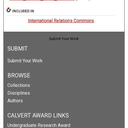
INCLUDED IN
International Relations Commons
Submit Your Work
SUBMIT
Submit Your Work
BROWSE
Collections
Disciplines
Authors
CALVERT AWARD LINKS
Undergraduate Research Award