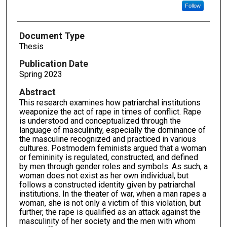
Follow
Document Type
Thesis
Publication Date
Spring 2023
Abstract
This research examines how patriarchal institutions
weaponize the act of rape in times of conflict. Rape
is understood and conceptualized through the
language of masculinity, especially the dominance of
the masculine recognized and practiced in various
cultures. Postmodern feminists argued that a woman
or femininity is regulated, constructed, and defined
by men through gender roles and symbols. As such, a
woman does not exist as her own individual, but
follows a constructed identity given by patriarchal
institutions. In the theater of war, when a man rapes a
woman, she is not only a victim of this violation, but
further, the rape is qualified as an attack against the
masculinity of her society and the men with whom