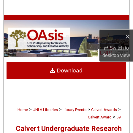
Search
Browse Collections
×
My Account
Switch to
About
desktop
view
Digital Commons Network™
Download
>
>
>
>
Home
UNLV Libraries
Library Events
Calvert Awards
>
Calvert Award
59
Calvert Undergraduate Research