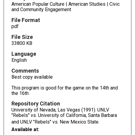
American Popular Culture | American Studies | Civic
and Community Engagement
File Format
pdf
File Size
33800 KB
Language
English
Comments
Best copy available
This program is good for the game on the 14th and
the 16th
Repository Citation
University of Nevada, Las Vegas (1991). UNLV
"Rebels" vs. University of California, Santa Barbara
and UNLV "Rebels" vs. New Mexico State.
Available at: