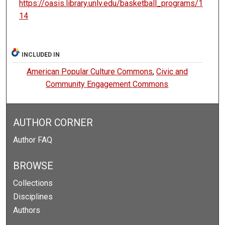
https://oasis.library.unlv.edu/basketball_programs/1
14
INCLUDED IN
American Popular Culture Commons
,
Civic and
Community Engagement Commons
AUTHOR CORNER
Author FAQ
BROWSE
Collections
Disciplines
Authors