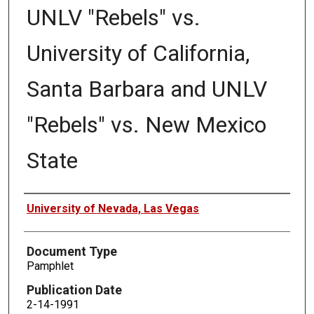
UNLV "Rebels" vs.
University of California,
Santa Barbara and UNLV
"Rebels" vs. New Mexico
State
Authors
University of Nevada, Las Vegas
Document Type
Pamphlet
Publication Date
2-14-1991