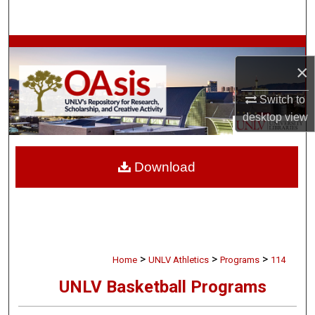
Search
Browse Collections
×
My Account
Switch to
desktop
view
About
Digital Commons Network™
Download
>
>
>
Home
UNLV Athletics
Programs
114
UNLV Basketball Programs