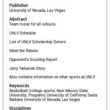
Publisher
University of Nevada, Las Vegas
Abstract
Team roster for all schools.
UNLV Schedule
List of UNLV Scholarship Donors
Meet the Rebels
Opponent's Scouting Report
Jerry Tarkanian Story
Also contains information on other sports at UNLV
Keywords
Basketball; College sports; New Mexico State
University; Programs; University of California; Santa
Barbara; University of Nevada; Las Vegas
Disciplines