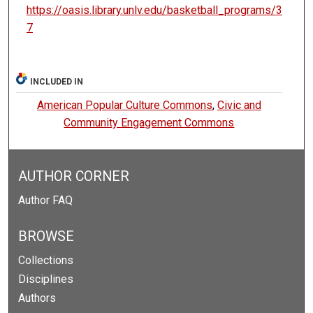
https://oasis.library.unlv.edu/basketball_programs/3
7
INCLUDED IN
American Popular Culture Commons
,
Civic and
Community Engagement Commons
AUTHOR CORNER
Author FAQ
BROWSE
Collections
Disciplines
Authors