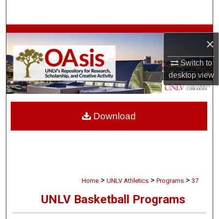
Search
Browse Collections
×
My Account
Switch to
desktop
view
About
Digital Commons Network™
Download
>
>
>
Home
UNLV Athletics
Programs
37
UNLV Basketball Programs