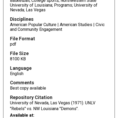
Basketball; College sports; Northwestern State
University of Louisiana; Programs; University of
Nevada; Las Vegas
Disciplines
American Popular Culture | American Studies | Civic
and Community Engagement
File Format
pdf
File Size
8100 KB
Language
English
Comments
Best copy available
Repository Citation
University of Nevada, Las Vegas (1971). UNLV
"Rebels" vs. NW Louisiana "Demons".
Available at: