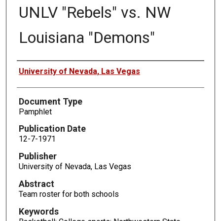
UNLV "Rebels" vs. NW
Louisiana "Demons"
Authors
University of Nevada, Las Vegas
Document Type
Pamphlet
Publication Date
12-7-1971
Publisher
University of Nevada, Las Vegas
Abstract
Team roster for both schools
Keywords