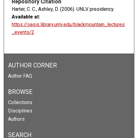
Repository Citation
Harter, C. C., Ashley, D. (2006). UNLV presidency.
Available at:
https://oasis.library.unlv.edu/blackmountain_lectures
_events/2
AUTHOR CORNER
Author FAQ
BROWSE
Collections
Disciplines
Authors
SEARCH