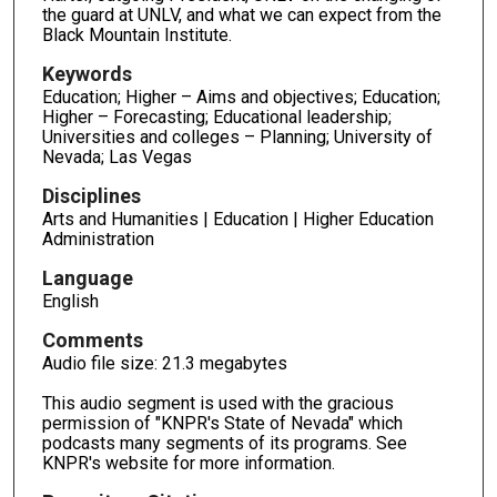
the guard at UNLV, and what we can expect from the
Black Mountain Institute.
Keywords
Education; Higher – Aims and objectives; Education;
Higher – Forecasting; Educational leadership;
Universities and colleges – Planning; University of
Nevada; Las Vegas
Disciplines
Arts and Humanities | Education | Higher Education
Administration
Language
English
Comments
Audio file size: 21.3 megabytes
This audio segment is used with the gracious
permission of "KNPR's State of Nevada" which
podcasts many segments of its programs. See
KNPR's website for more information.