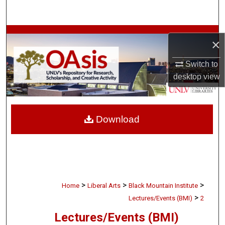
Search
Browse Collections
×
My Account
Switch to
desktop
view
About
Digital Commons Network™
Download
>
>
>
Home
Liberal Arts
Black Mountain Institute
>
Lectures/Events (BMI)
2
Lectures/Events (BMI)