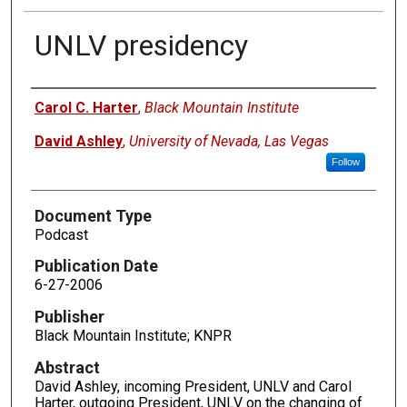
UNLV presidency
Authors
Carol C. Harter
,
Black Mountain Institute
David Ashley
,
University of Nevada, Las Vegas
Follow
Document Type
Podcast
Publication Date
6-27-2006
Publisher
Black Mountain Institute; KNPR
Abstract
David Ashley, incoming President, UNLV and Carol
Harter, outgoing President, UNLV on the changing of