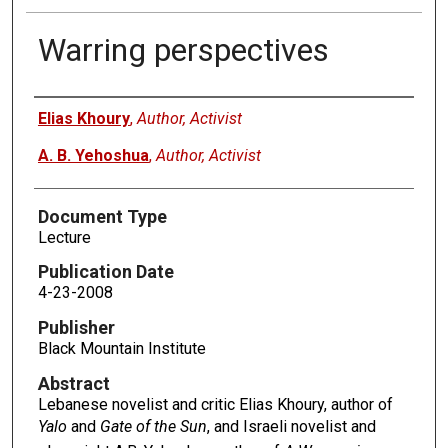
Warring perspectives
Authors
Elias Khoury
,
Author, Activist
A. B. Yehoshua
,
Author, Activist
Document Type
Lecture
Publication Date
4-23-2008
Publisher
Black Mountain Institute
Abstract
Lebanese novelist and critic Elias Khoury, author of
Yalo
and
Gate of the Sun
, and Israeli novelist and