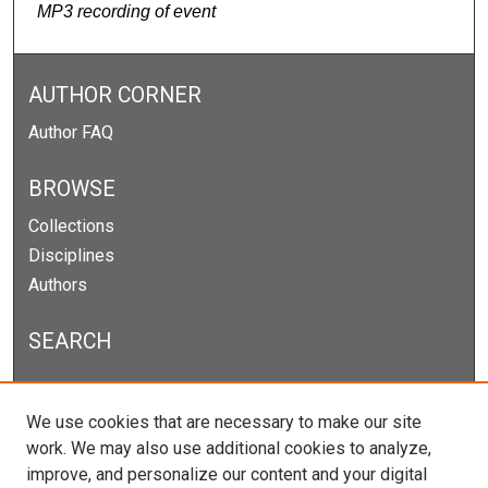
MP3 recording of event
AUTHOR CORNER
Author FAQ
BROWSE
Collections
Disciplines
Authors
SEARCH
Enter search terms:
We use cookies that are necessary to make our site
work. We may also use additional cookies to analyze,
improve, and personalize our content and your digital