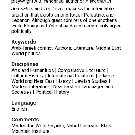
playwright A.B. Yehoshua, author of
A Woman in
Jerusalem
and
The Lover
, discuss the intractable
situation that exists among Israel, Palestine, and
Lebanon. Although great admirers of one another's
work, Khoury and Yehoshua do not necessarily agree
politically.
Keywords
Arab-Israeli conflict; Authors; Literature; Middle East;
World politics
Disciplines
Arts and Humanities | Comparative Literature |
Cultural History | International Relations | Islamic
World and Near East History | Jewish Studies |
Modern Literature | Near Eastern Languages and
Societies | Political History
Language
English
Comments
Moderator: Wole Soyinka, Nobel Laureate; Black
Mountain Institute