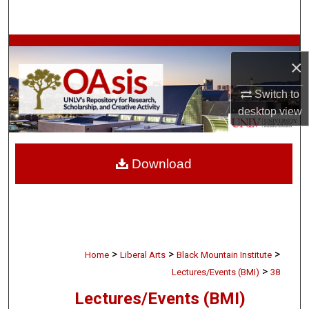
Search
Browse Collections
×
My Account
Switch to
desktop
view
About
Digital Commons Network™
Download
>
>
>
Home
Liberal Arts
Black Mountain Institute
>
Lectures/Events (BMI)
38
Lectures/Events (BMI)