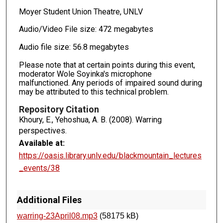
Moyer Student Union Theatre, UNLV
Audio/Video File size: 472 megabytes
Audio file size: 56.8 megabytes
Please note that at certain points during this event,
moderator Wole Soyinka's microphone
malfunctioned. Any periods of impaired sound during
may be attributed to this technical problem.
Repository Citation
Khoury, E., Yehoshua, A. B. (2008). Warring
perspectives.
Available at:
https://oasis.library.unlv.edu/blackmountain_lectures
_events/38
Additional Files
warring-23April08.mp3
(58175 kB)