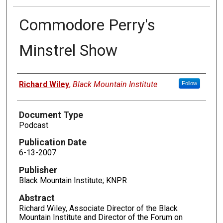
Commodore Perry's
Minstrel Show
Authors
Richard Wiley
,
Black Mountain Institute
Follow
Document Type
Podcast
Publication Date
6-13-2007
Publisher
Black Mountain Institute; KNPR
Abstract
Richard Wiley, Associate Director of the Black
Mountain Institute and Director of the Forum on