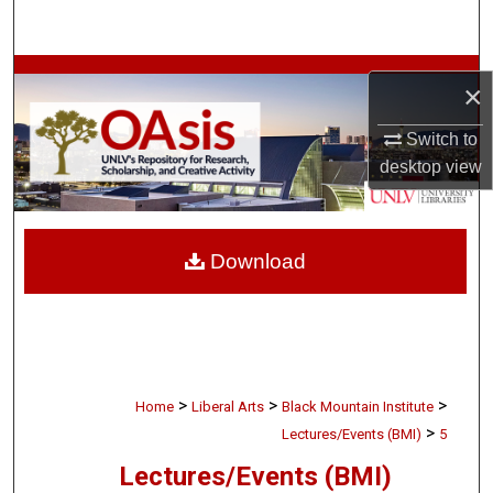
Search
Browse Collections
×
My Account
Switch to
desktop
view
About
Digital Commons Network™
Download
>
>
>
Home
Liberal Arts
Black Mountain Institute
>
Lectures/Events (BMI)
5
Lectures/Events (BMI)