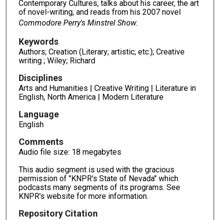
Contemporary Cultures, talks about his career, the art
of novel-writing, and reads from his 2007 novel
Commodore Perry's Minstrel Show.
Keywords
Authors; Creation (Literary; artistic; etc.); Creative
writing ; Wiley; Richard
Disciplines
Arts and Humanities | Creative Writing | Literature in
English, North America | Modern Literature
Language
English
Comments
Audio file size: 18 megabytes
This audio segment is used with the gracious
permission of "KNPR's State of Nevada" which
podcasts many segments of its programs. See
KNPR's website for more information.
Repository Citation