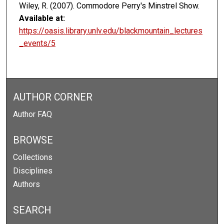
Wiley, R. (2007). Commodore Perry's Minstrel Show.
Available at:
https://oasis.library.unlv.edu/blackmountain_lectures
_events/5
AUTHOR CORNER
Author FAQ
BROWSE
Collections
Disciplines
Authors
SEARCH