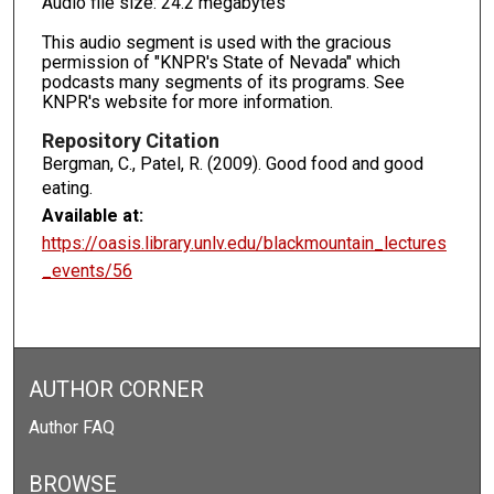
Audio file size: 24.2 megabytes
This audio segment is used with the gracious
permission of "KNPR's State of Nevada" which
podcasts many segments of its programs. See
KNPR's website for more information.
Repository Citation
Bergman, C., Patel, R. (2009). Good food and good
eating.
Available at:
https://oasis.library.unlv.edu/blackmountain_lectures
_events/56
AUTHOR CORNER
Author FAQ
BROWSE