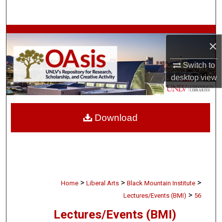
Search
Browse Collections
×
My Account
Switch to
desktop
view
About
Digital Commons Network™
Download
>
>
>
Home
Liberal Arts
Black Mountain Institute
>
Lectures/Events (BMI)
56
Lectures/Events (BMI)