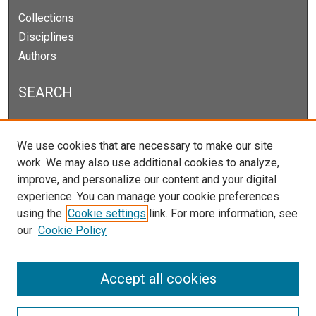
Collections
Disciplines
Authors
SEARCH
Enter search terms:
We use cookies that are necessary to make our site
work. We may also use additional cookies to analyze,
improve, and personalize our content and your digital
Select context to search:
experience. You can manage your cookie preferences
using the
Cookie settings
link. For more information, see
our
Cookie Policy
Advanced Search
Notify me via email or
RSS
Accept all cookies