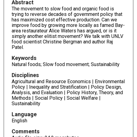
Abstract
The movement to slow food and organic food is
trying to reverse decades of government policy that
has maximized cost effective production. Can we
improve food by growing more locally as famed Bay-
area restaurateur Alice Waters has argued, or is it
simply another elitist movement? We talk with UNLV
food scientist Christine Bergman and author Raj
Patel.
Keywords
Natural foods; Slow food movement; Sustainability
Disciplines
Agricultural and Resource Economics | Environmental
Policy | Inequality and Stratification | Policy Design,
Analysis, and Evaluation | Policy History, Theory, and
Methods | Social Policy | Social Welfare |
Sustainability
Language
English
Comments