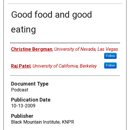
Good food and good
eating
Authors
Christine Bergman
,
University of Nevada, Las Vegas
Follow
Raj Patel
,
University of California, Berkeley
Follow
Document Type
Podcast
Publication Date
10-13-2009
Publisher
Black Mountain Institute; KNPR