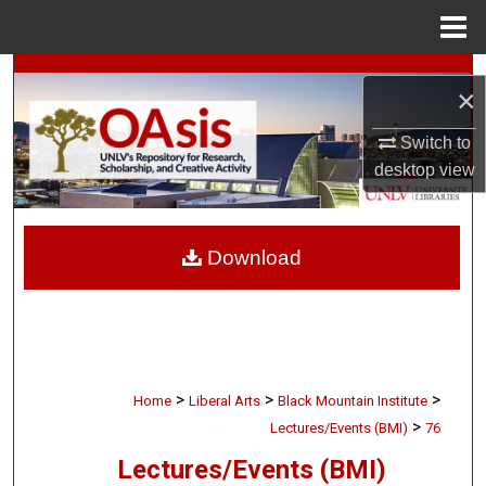
Menu
Home
Search
×
Browse Collections
Switch to
desktop
view
My Account
About
Download
Digital Commons Network™
>
>
>
Home
Liberal Arts
Black Mountain Institute
>
Lectures/Events (BMI)
76
Lectures/Events (BMI)