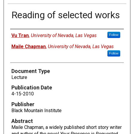
Reading of selected works
Authors
Vu Tran
,
University of Nevada, Las Vegas
Follow
Maile Chapman
,
University of Nevada, Las Vegas
Follow
Document Type
Lecture
Publication Date
4-15-2010
Publisher
Black Mountain Institute
Abstract
Maile Chapman, a widely published short story writer
and author of the novel
Your Presence is Requested