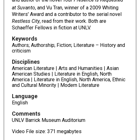
at Suvanto
, and Vu Tran, winner of a 2009 Whiting
Writers' Award and a contributor to the serial novel
Restless City
, read from their work. Both are
Schaeffer Fellows in fiction at UNLV.
Keywords
Authors; Authorship; Fiction; Literature – History and
criticism
Disciplines
American Literature | Arts and Humanities | Asian
American Studies | Literature in English, North
America | Literature in English, North America, Ethnic
and Cultural Minority | Modern Literature
Language
English
Comments
UNLV Barrick Museum Auditorium
Video File size: 371 megabytes