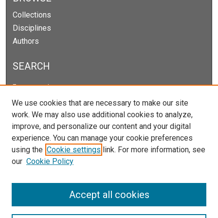
Collections
Disciplines
Authors
SEARCH
Enter search terms:
We use cookies that are necessary to make our site
work. We may also use additional cookies to analyze,
improve, and personalize our content and your digital
Select context to search:
experience. You can manage your cookie preferences
using the
Cookie settings
link. For more information, see
our
Cookie Policy
Advanced Search
Notify me via email or
RSS
Accept all cookies