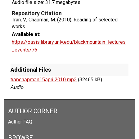
Audio file size: 31.7 megabytes
Repository Citation
Tran, V., Chapman, M. (2010). Reading of selected
works.
Available at:
https://oasis.library.unlv.edu/blackmountain_lectures
_events/76
Additional Files
tranchapman15april2010.mp3
(32465 kB)
Audio
AUTHOR CORNER
Author FAQ
BROWSE