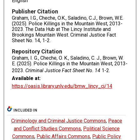
English
Publisher Citation
Graham, I.G., Cheche, O.K., Saladino, C.J., Brown, W.E.
(2025). Police Killings in the Mountain West, 2013-
2023. The Data Hub at The Lincy Institute and
Brookings Mountain West. Criminal Justice Fact
Sheet No. 14, 1-2.
Repository Citation
Graham, I. G., Cheche, O. K., Saladino, C. J., Brown, W.
E. (2025). Police Killings in the Mountain West, 2013-
2023.
Criminal Justice Fact Sheet No. 14
1-2.
Available at:
https://oasis.library.unlv.edu/bmw_lincy_cj/14
INCLUDED IN
Criminology and Criminal Justice Commons
,
Peace
and Conflict Studies Commons
,
Political Science
Commons
,
Public Affairs Commons
,
Public Policy