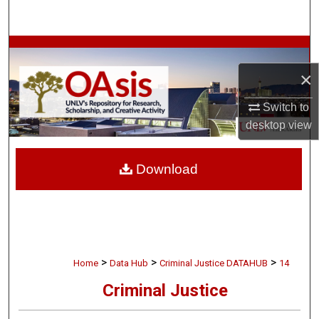
Search
Browse Collections
×
My Account
Switch to
About
desktop
view
Digital Commons Network™
Download
>
>
>
Home
Data Hub
Criminal Justice DATAHUB
14
Criminal Justice