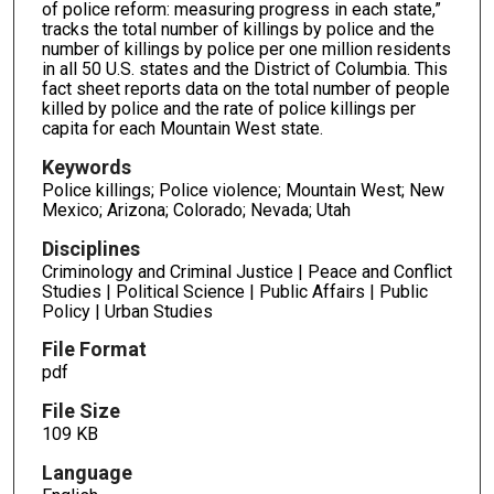
of police reform: measuring progress in each state,”
tracks the total number of killings by police and the
number of killings by police per one million residents
in all 50 U.S. states and the District of Columbia. This
fact sheet reports data on the total number of people
killed by police and the rate of police killings per
capita for each Mountain West state.
Keywords
Police killings; Police violence; Mountain West; New
Mexico; Arizona; Colorado; Nevada; Utah
Disciplines
Criminology and Criminal Justice | Peace and Conflict
Studies | Political Science | Public Affairs | Public
Policy | Urban Studies
File Format
pdf
File Size
109 KB
Language