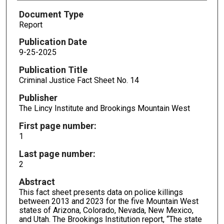
Document Type
Report
Publication Date
9-25-2025
Publication Title
Criminal Justice Fact Sheet No. 14
Publisher
The Lincy Institute and Brookings Mountain West
First page number:
1
Last page number:
2
Abstract
This fact sheet presents data on police killings
between 2013 and 2023 for the five Mountain West
states of Arizona, Colorado, Nevada, New Mexico,
and Utah. The Brookings Institution report, “The state