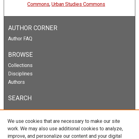
Commons
,
Urban Studies Commons
AUTHOR CORNER
Author FAQ
BROWSE
Collections
Disciplines
Authors
SEARCH
Enter search terms:
We use cookies that are necessary to make our site
work. We may also use additional cookies to analyze,
improve, and personalize our content and your digital