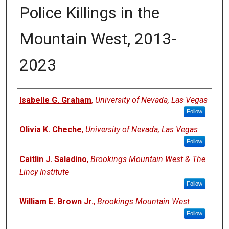
Police Killings in the
Mountain West, 2013-
2023
Authors
Isabelle G. Graham
,
University of Nevada, Las Vegas
Follow
Olivia K. Cheche
,
University of Nevada, Las Vegas
Follow
Caitlin J. Saladino
,
Brookings Mountain West & The
Lincy Institute
Follow
William E. Brown Jr.
,
Brookings Mountain West
Follow