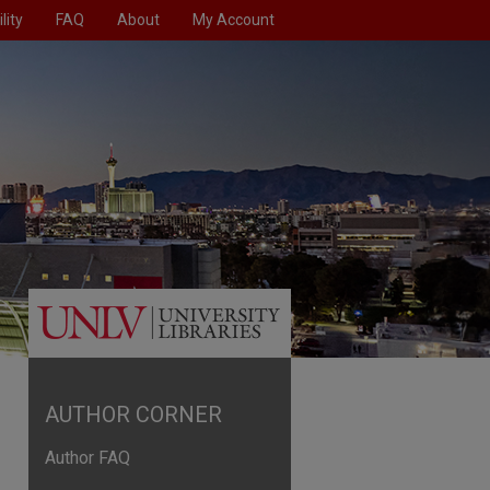
lity
FAQ
About
My Account
AUTHOR CORNER
Author FAQ