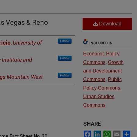
as Vegas & Reno
Download
Follow
ricio
,
University of
INCLUDED IN
Economic Policy
Follow
 Institute and
Commons
,
Growth
and Development
Follow
ngs Mountain West
Commons
,
Public
Policy Commons
,
Urban Studies
Commons
SHARE
Facebook
LinkedIn
WhatsApp
Email
Sh
rce Fact Sheet No. 20