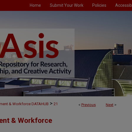
Home
Submit Your Work
Policies
Accessibi
>
ment & Workforce DATAHUB
21
<
Previous
Next
>
ent & Workforce