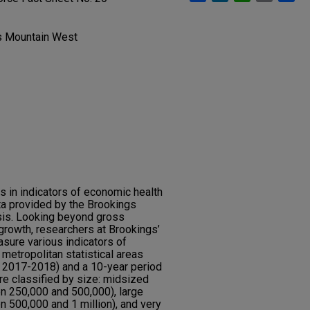
gs Mountain West
 in indicators of economic health
ta provided by the Brookings
ysis. Looking beyond gross
growth, researchers at Brookings’
sure various indicators of
etropolitan statistical areas
m 2017-2018) and a 10-year period
e classified by size: midsized
n 250,000 and 500,000), large
 500,000 and 1 million), and very