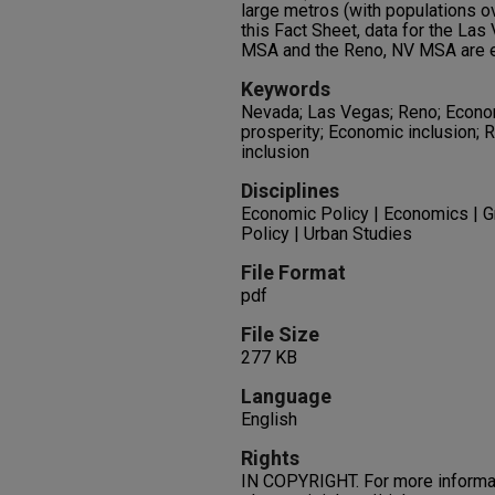
large metros (with populations ov
this Fact Sheet, data for the L
MSA and the Reno, NV MSA are e
Keywords
Nevada; Las Vegas; Reno; Econ
prosperity; Economic inclusion; R
inclusion
Disciplines
Economic Policy | Economics | G
Policy | Urban Studies
File Format
pdf
File Size
277 KB
Language
English
Rights
IN COPYRIGHT. For more informati