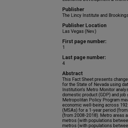
Publisher
The Lincy Institute and Brookin
Publisher Location
Las Vegas (Nev.)
First page number:
1
Last page number:
4
Abstract
This Fact Sheet presents changes
for the State of Nevada using da
Institution’s Metro Monitor anal
domestic product (GDP) and job 
Metropolitan Policy Program mea
economic well-being across 192 m
(MSAs) for a 1-year period (fro
(from 2008-2018). Metro areas ar
metros (with populations betwee
metros (with populations between