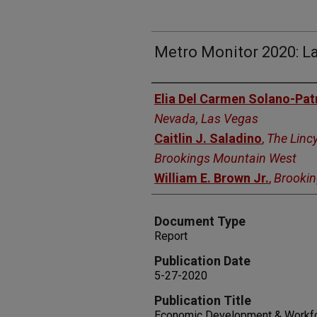
Metro Monitor 2020: L
Authors
Elia Del Carmen Solano-Pat
Nevada, Las Vegas
Caitlin J. Saladino
,
The Lincy
Brookings Mountain West
William E. Brown Jr.
,
Brooki
Document Type
Report
Publication Date
5-27-2020
Publication Title
Economic Development & Workfo