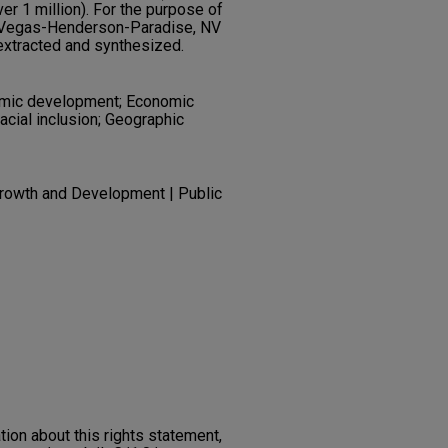
er 1 million). For the purpose of
as Vegas-Henderson-Paradise, NV
xtracted and synthesized.
omic development; Economic
acial inclusion; Geographic
rowth and Development | Public
on about this rights statement,