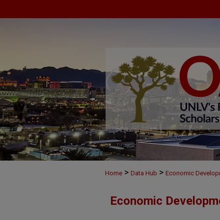
>
>
Home
Data Hub
Economic Develop
Economic Developm