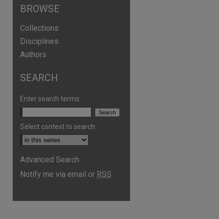
BROWSE
Collections
Disciplines
Authors
SEARCH
Enter search terms:
Select context to search:
Advanced Search
Notify me via email or
RSS
are