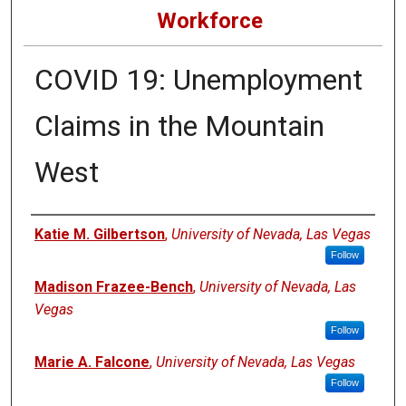
Workforce
COVID 19: Unemployment
Claims in the Mountain
West
Authors
Katie M. Gilbertson
,
University of Nevada, Las Vegas
Follow
Madison Frazee-Bench
,
University of Nevada, Las
Vegas
Follow
Marie A. Falcone
,
University of Nevada, Las Vegas
Follow