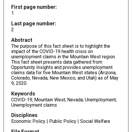
First page number:
1
Last page number:
2
Abstract
The purpose of this fact sheet is to highlight the
impact of the COVID-19 health crisis on
unemployment claims in the Mountain West region.
This fact sheet presents data gathered from
Opportunity Insights and provides unemployment
claims data for five Mountain West states (Arizona,
Colorado, Nevada, New Mexico, and Utah) as of May
9, 2020.
Keywords
COVID-19; Mountain West; Nevada; Unemployment;
Unemployment claims
Disciplines
Economic Policy | Public Policy | Social Welfare
File Format