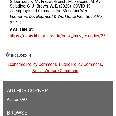
Gilbertson, K. M., Frazee-Bench, M., Falcone, M. A.,
Saladino, C. J., Brown, W. E. (2020). COVID 19:
Unemployment Claims in the Mountain West.
Economic Development & Workforce Fact Sheet No.
22
1-2.
Available at:
https://oasis.library.unlv.edu/bmw_lincy_econdev/23
INCLUDED IN
Economic Policy Commons
,
Public Policy Commons
,
Social Welfare Commons
AUTHOR CORNER
Author FAQ
BROWSE