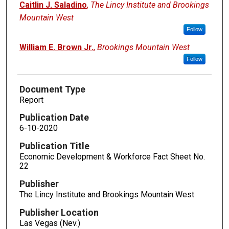
Caitlin J. Saladino
,
The Lincy Institute and Brookings
Mountain West
Follow
William E. Brown Jr.
,
Brookings Mountain West
Follow
Document Type
Report
Publication Date
6-10-2020
Publication Title
Economic Development & Workforce Fact Sheet No.
22
Publisher
The Lincy Institute and Brookings Mountain West
Publisher Location
Las Vegas (Nev.)