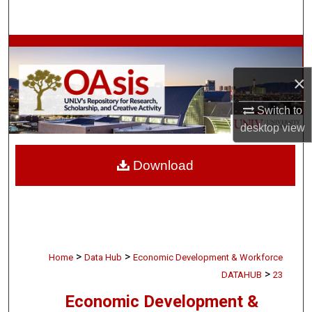
Search
Browse Collections
×
My Account
Switch to
About
desktop
view
Digital Commons Network™
Download
>
>
Home
Data Hub
Economic Development & Workforce
>
DATAHUB
23
Economic Development &