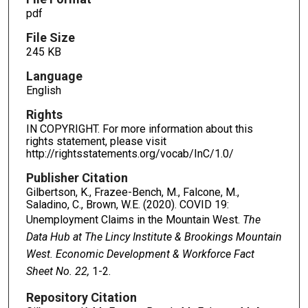
pdf
File Size
245 KB
Language
English
Rights
IN COPYRIGHT. For more information about this
rights statement, please visit
http://rightsstatements.org/vocab/InC/1.0/
Publisher Citation
Gilbertson, K., Frazee-Bench, M., Falcone, M.,
Saladino, C., Brown, W.E. (2020). COVID 19:
Unemployment Claims in the Mountain West.
The
Data Hub at The Lincy Institute & Brookings Mountain
West. Economic Development & Workforce Fact
Sheet No. 22,
1-2.
Repository Citation