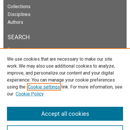
Collections
Disciplines
Authors
SEARCH
Enter search terms:
We use cookies that are necessary to make our site
work. We may also use additional cookies to analyze,
improve, and personalize our content and your digital
Select context to search:
experience. You can manage your cookie preferences
using the
Cookie settings
link. For more information, see
our
Cookie Policy
Advanced Search
Notify me via email or
RSS
Accept all cookies