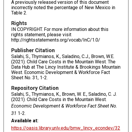
A previously released version of this document
incorrectly noted the percentage of New Mexico in
Table 2.
Rights
IN COPYRIGHT. For more information about this
rights statement, please visit
http://rightsstatements.org/vocab/InC/1.0/
Publisher Citation
Salahi, S., Thymianos, K., Saladino, C.J., Brown, W.E.
(2021). Child Care Costs in the Mountain West. The
Data Hub at The Lincy Institute & Brookings Mountain
West. Economic Development & Workforce Fact
Sheet No. 31, 1-2.
Repository Citation
Salahi, S., Thymianos, K., Brown, W. E., Saladino, C. J.
(2021). Child Care Costs in the Mountain West.
Economic Development & Workforce Fact Sheet No.
31
1-2.
Available at:
https://oasis.library.unlv.edu/bmw_lincy_econdev/32