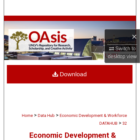
Search
Browse Collections
×
My Account
Switch to
About
desktop
view
Digital Commons Network™
Download
>
>
Home
Data Hub
Economic Development & Workforce
>
DATAHUB
32
Economic Development &