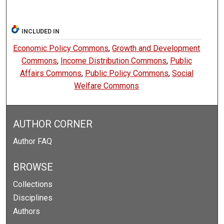
INCLUDED IN
Economic Policy Commons
,
Growth and Development
Commons
,
Income Distribution Commons
,
Public
Affairs Commons
,
Public Policy Commons
,
Social
Welfare Commons
AUTHOR CORNER
Author FAQ
BROWSE
Collections
Disciplines
Authors