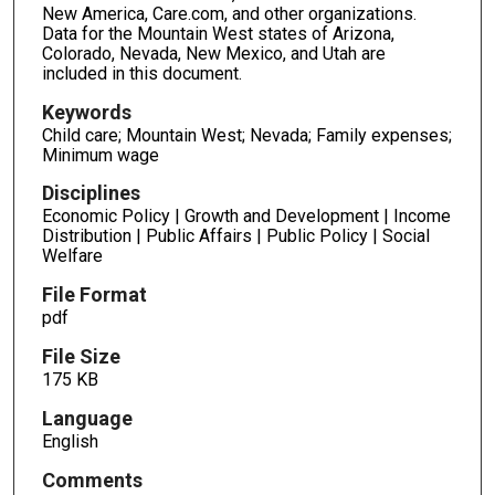
New America, Care.com, and other organizations.
Data for the Mountain West states of Arizona,
Colorado, Nevada, New Mexico, and Utah are
included in this document.
Keywords
Child care; Mountain West; Nevada; Family expenses;
Minimum wage
Disciplines
Economic Policy | Growth and Development | Income
Distribution | Public Affairs | Public Policy | Social
Welfare
File Format
pdf
File Size
175 KB
Language
English
Comments