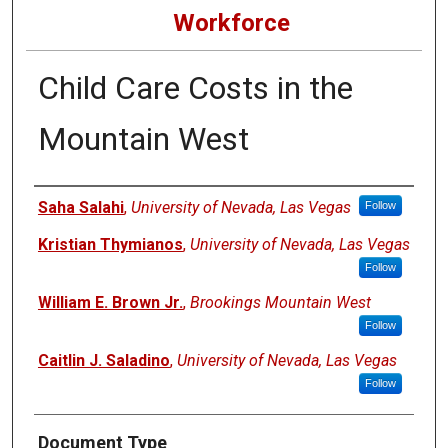
Workforce
Child Care Costs in the
Mountain West
Authors
Saha Salahi
,
University of Nevada, Las Vegas
Follow
Kristian Thymianos
,
University of Nevada, Las Vegas
Follow
William E. Brown Jr.
,
Brookings Mountain West
Follow
Caitlin J. Saladino
,
University of Nevada, Las Vegas
Follow
Document Type