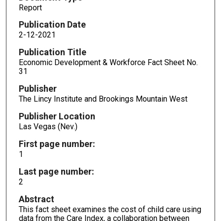
Report
Publication Date
2-12-2021
Publication Title
Economic Development & Workforce Fact Sheet No.
31
Publisher
The Lincy Institute and Brookings Mountain West
Publisher Location
Las Vegas (Nev.)
First page number:
1
Last page number:
2
Abstract
This fact sheet examines the cost of child care using
data from the Care Index, a collaboration between