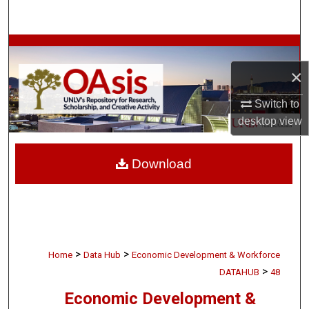
Search
Browse Collections
×
My Account
Switch to
About
desktop
view
Digital Commons Network™
Download
>
>
Home
Data Hub
Economic Development & Workforce
>
DATAHUB
48
Economic Development &