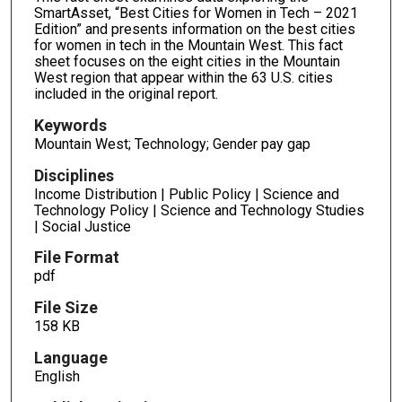
SmartAsset, “Best Cities for Women in Tech – 2021
Edition” and presents information on the best cities
for women in tech in the Mountain West. This fact
sheet focuses on the eight cities in the Mountain
West region that appear within the 63 U.S. cities
included in the original report.
Keywords
Mountain West; Technology; Gender pay gap
Disciplines
Income Distribution | Public Policy | Science and
Technology Policy | Science and Technology Studies
| Social Justice
File Format
pdf
File Size
158 KB
Language
English