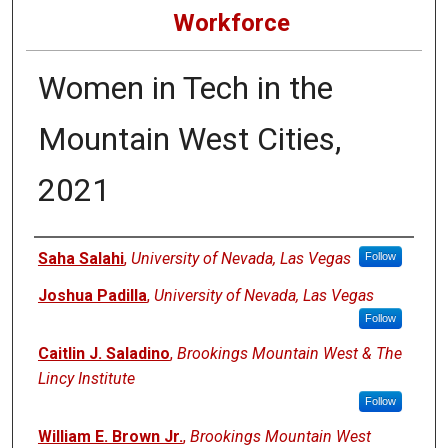
Workforce
Women in Tech in the
Mountain West Cities,
2021
Authors
Saha Salahi
,
University of Nevada, Las Vegas
Follow
Joshua Padilla
,
University of Nevada, Las Vegas
Follow
Caitlin J. Saladino
,
Brookings Mountain West & The
Lincy Institute
Follow
William E. Brown Jr.
,
Brookings Mountain West