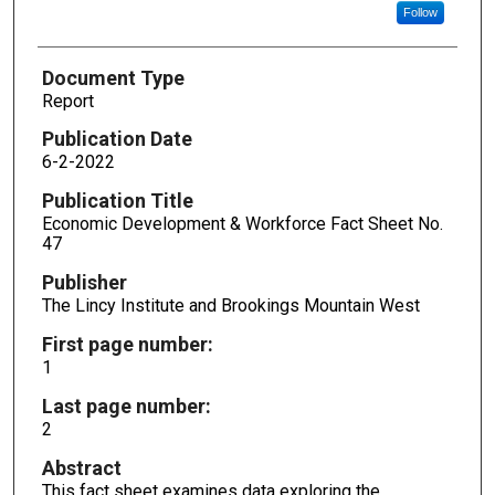
Follow
Document Type
Report
Publication Date
6-2-2022
Publication Title
Economic Development & Workforce Fact Sheet No.
47
Publisher
The Lincy Institute and Brookings Mountain West
First page number:
1
Last page number:
2
Abstract
This fact sheet examines data exploring the