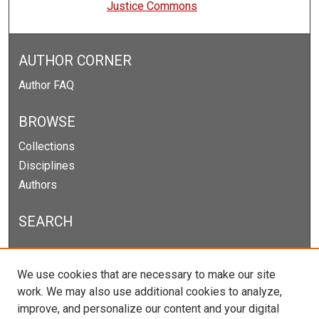
Justice Commons
AUTHOR CORNER
Author FAQ
BROWSE
Collections
Disciplines
Authors
SEARCH
Enter search terms:
We use cookies that are necessary to make our site
work. We may also use additional cookies to analyze,
improve, and personalize our content and your digital