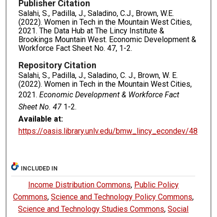
Publisher Citation
Salahi, S., Padilla, J., Saladino, C.J., Brown, W.E.
(2022). Women in Tech in the Mountain West Cities,
2021. The Data Hub at The Lincy Institute &
Brookings Mountain West. Economic Development &
Workforce Fact Sheet No. 47, 1-2.
Repository Citation
Salahi, S., Padilla, J., Saladino, C. J., Brown, W. E.
(2022). Women in Tech in the Mountain West Cities,
2021.
Economic Development & Workforce Fact
Sheet No. 47
1-2.
Available at:
https://oasis.library.unlv.edu/bmw_lincy_econdev/48
INCLUDED IN
Income Distribution Commons
,
Public Policy
Commons
,
Science and Technology Policy Commons
,
Science and Technology Studies Commons
,
Social