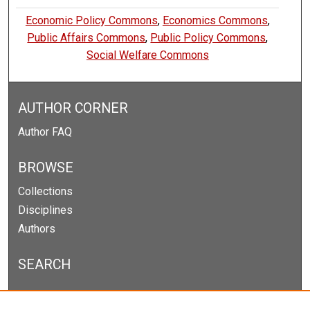
Economic Policy Commons
,
Economics Commons
,
Public Affairs Commons
,
Public Policy Commons
,
Social Welfare Commons
AUTHOR CORNER
Author FAQ
BROWSE
Collections
Disciplines
Authors
SEARCH
Enter search terms: