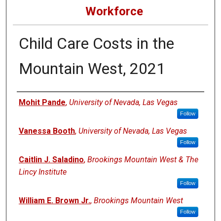
Workforce
Child Care Costs in the
Mountain West, 2021
Authors
Mohit Pande
,
University of Nevada, Las Vegas
Follow
Vanessa Booth
,
University of Nevada, Las Vegas
Follow
Caitlin J. Saladino
,
Brookings Mountain West & The
Lincy Institute
Follow
William E. Brown Jr.
,
Brookings Mountain West
Follow