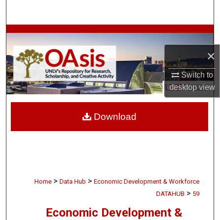
Search
Browse Collections
×
My Account
Switch to
About
desktop
view
Digital Commons Network™
Download
>
>
Home
Data Hub
Economic Development & Workforce
>
DATAHUB
59
Economic Development &