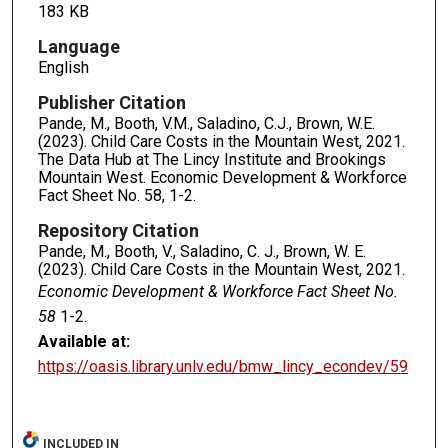
183 KB
Language
English
Publisher Citation
Pande, M., Booth, V.M., Saladino, C.J., Brown, W.E.
(2023). Child Care Costs in the Mountain West, 2021.
The Data Hub at The Lincy Institute and Brookings
Mountain West. Economic Development & Workforce
Fact Sheet No. 58, 1-2.
Repository Citation
Pande, M., Booth, V., Saladino, C. J., Brown, W. E.
(2023). Child Care Costs in the Mountain West, 2021.
Economic Development & Workforce Fact Sheet No.
58
1-2.
Available at:
https://oasis.library.unlv.edu/bmw_lincy_econdev/59
INCLUDED IN