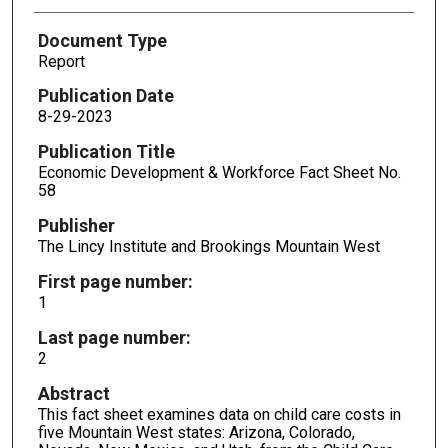
Document Type
Report
Publication Date
8-29-2023
Publication Title
Economic Development & Workforce Fact Sheet No.
58
Publisher
The Lincy Institute and Brookings Mountain West
First page number:
1
Last page number:
2
Abstract
This fact sheet examines data on child care costs in
five Mountain West states: Arizona, Colorado,