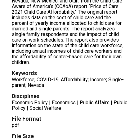
Nevada, New Mexico, and Utah, from the Child Care
Aware of America’s (CCAoA) report “Price of Care:
2021 Child Care Affordability.” The original report
includes data on the cost of child care and the
percent of yearly income allocated to child care for
married and single parents. The report analyzes
single family respondents and the impact of child
care on work schedules. The report also provides
information on the state of the child care workforce,
including annual incomes of child care workers and
the affordability of center-based care for their own
children.
Keywords
Workforce; COVID-19; Affordability; Income; Single-
parent; Nevada
Disciplines
Economic Policy | Economics | Public Affairs | Public
Policy | Social Welfare
File Format
pdf
File Size